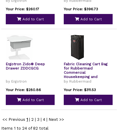
by Ergotron
by Rubbermaid
Your Price: $260.17
Your Price: $396.73
Add to Cart
Add to Cart
Ergotron Zido® Deep
Fabric Cleaning Cart Bag
Drawer ZDDCGCG
for Rubbermaid
Commercial
Housekeeping and
Janitorial Carts, 30 gal,
by Ergotron
by Rubbermaid
10.5 x 16.8 x 33, Black,
4/CT
Your Price: $280.86
Your Price: $311.53
Add to Cart
Add to Cart
<< Previous
1
|
2
|
3
|
4
|
Next >>
Items 1 to 24 of 82 total