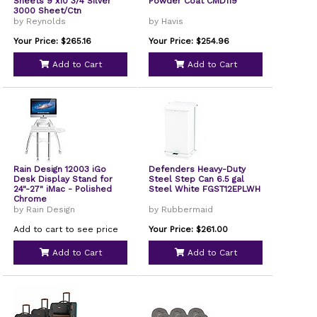
Sheets 9 x10 3/4 Silver
Powder Coat CMD119
3000 Sheet/Ctn
by Reynolds
by Havis
Your Price: $265.16
Your Price: $254.96
Add to Cart
Add to Cart
Rain Design 12003 iGo
Defenders Heavy-Duty
Desk Display Stand for
Steel Step Can 6.5 gal
24"-27" iMac - Polished
Steel White FGST12EPLWH
Chrome
by Rain Design
by Rubbermaid
Add to cart to see price
Your Price: $261.00
Add to Cart
Add to Cart