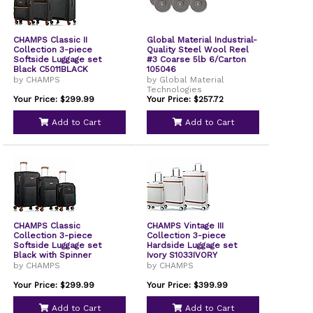
CHAMPS Classic II
Global Material Industrial-
Collection 3-piece
Quality Steel Wool Reel
Softside Luggage set
#3 Coarse 5lb 6/Carton
Black C5011BLACK
105046
by CHAMPS
by Global Material
Technologies
Your Price: $299.99
Your Price: $257.72
Add to Cart
Add to Cart
CHAMPS Classic
CHAMPS Vintage III
Collection 3-piece
Collection 3-piece
Softside Luggage set
Hardside Luggage set
Black with Spinner
Ivory S1033IVORY
Wheels
by CHAMPS
by CHAMPS
Your Price: $299.99
Your Price: $399.99
Add to Cart
Add to Cart