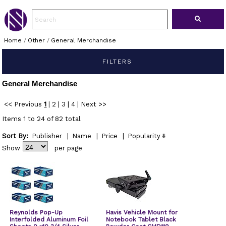
Home
/
Other
/
General Merchandise
FILTERS
General Merchandise
<< Previous
1
|
2
|
3
|
4
|
Next >>
Items 1 to 24 of 82 total
Sort By:
Publisher
|
Name
|
Price
|
Popularity
Show
per page
Reynolds Pop-Up
Havis Vehicle Mount for
Interfolded Aluminum Foil
Notebook Tablet Black