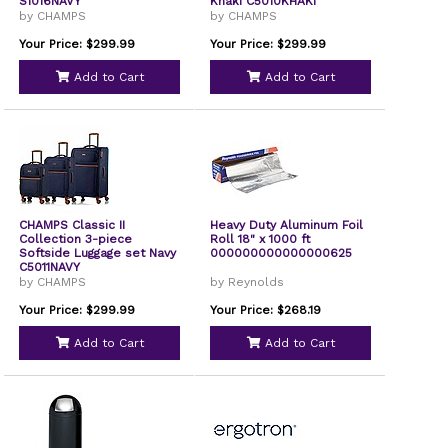
S1016NAVY
Khaki C5010KHAKI
by CHAMPS
by CHAMPS
Your Price: $299.99
Your Price: $299.99
Add to Cart
Add to Cart
CHAMPS Classic II
Heavy Duty Aluminum Foil
Collection 3-piece
Roll 18" x 1000 ft
Softside Luggage set Navy
000000000000000625
C5011NAVY
by CHAMPS
by Reynolds
Your Price: $299.99
Your Price: $268.19
Add to Cart
Add to Cart