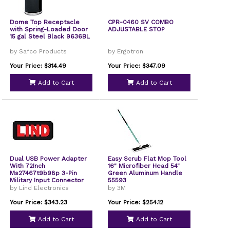
Dome Top Receptacle
CPR-0460 SV COMBO
with Spring-Loaded Door
ADJUSTABLE STOP
15 gal Steel Black 9636BL
by Safco Products
by Ergotron
Your Price: $314.49
Your Price: $347.09
Add to Cart
Add to Cart
Dual USB Power Adapter
Easy Scrub Flat Mop Tool
With 72Inch
16" Microfiber Head 54"
Ms27467t9b98p 3-Pin
Green Aluminum Handle
Military Input Connector
55593
by Lind Electronics
by 3M
Your Price: $343.23
Your Price: $254.12
Add to Cart
Add to Cart