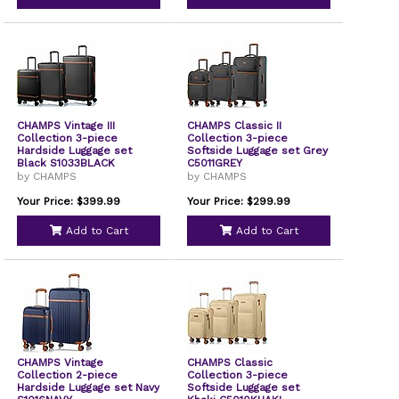
CHAMPS Vintage III
CHAMPS Classic II
Collection 3-piece
Collection 3-piece
Hardside Luggage set
Softside Luggage set Grey
Black S1033BLACK
C5011GREY
by CHAMPS
by CHAMPS
Your Price: $399.99
Your Price: $299.99
Add to Cart
Add to Cart
CHAMPS Vintage
CHAMPS Classic
Collection 2-piece
Collection 3-piece
Hardside Luggage set Navy
Softside Luggage set