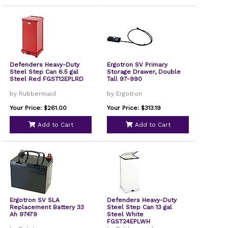
Defenders Heavy-Duty
Ergotron SV Primary
Steel Step Can 6.5 gal
Storage Drawer, Double
Steel Red FGST12EPLRD
Tall 97-990
by Rubbermaid
by Ergotron
Your Price: $261.00
Your Price: $313.19
Add to Cart
Add to Cart
Ergotron SV SLA
Defenders Heavy-Duty
Replacement Battery 33
Steel Step Can 13 gal
Ah 97479
Steel White
FGST24EPLWH