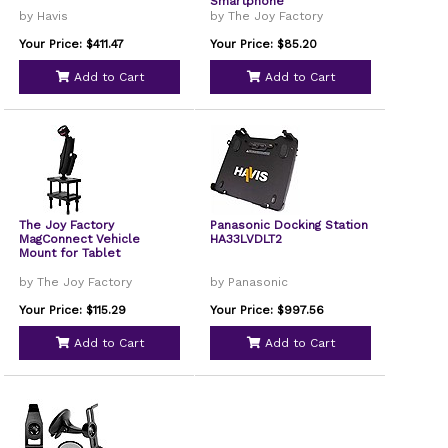
Smartphone
by Havis
by The Joy Factory
Your Price: $411.47
Your Price: $85.20
Add to Cart
Add to Cart
The Joy Factory
Panasonic Docking Station
MagConnect Vehicle
HA33LVDLT2
Mount for Tablet
by The Joy Factory
by Panasonic
Your Price: $115.29
Your Price: $997.56
Add to Cart
Add to Cart