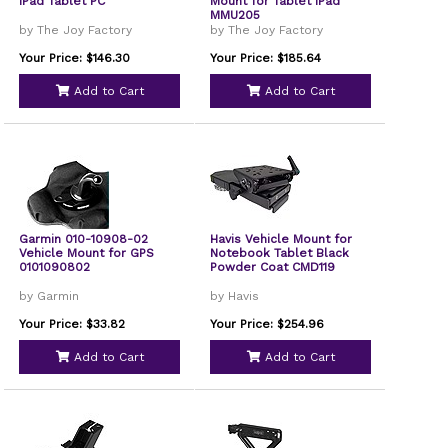
iPad Tablet PC
Mount for Tablet iPad
MMU205
by The Joy Factory
by The Joy Factory
Your Price: $146.30
Your Price: $185.64
Add to Cart
Add to Cart
Garmin 010-10908-02
Havis Vehicle Mount for
Vehicle Mount for GPS
Notebook Tablet Black
0101090802
Powder Coat CMD119
by Garmin
by Havis
Your Price: $33.82
Your Price: $254.96
Add to Cart
Add to Cart