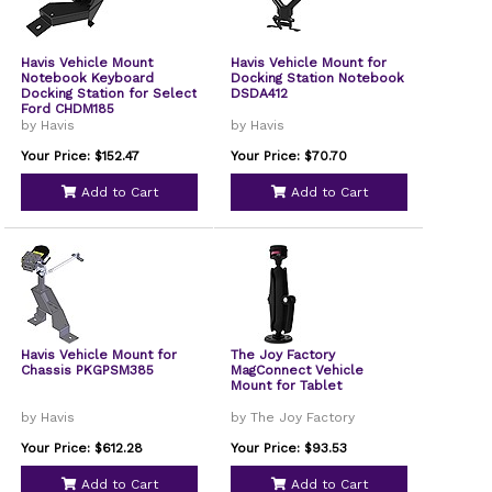
Havis Vehicle Mount
Havis Vehicle Mount for
Notebook Keyboard
Docking Station Notebook
Docking Station for Select
DSDA412
Ford CHDM185
by Havis
by Havis
Your Price: $152.47
Your Price: $70.70
Add to Cart
Add to Cart
Havis Vehicle Mount for
The Joy Factory
Chassis PKGPSM385
MagConnect Vehicle
Mount for Tablet
by Havis
by The Joy Factory
Your Price: $612.28
Your Price: $93.53
Add to Cart
Add to Cart