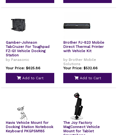
Gamber-Johnson
Brother PJ-823 Mobile
TabCruzer For Toughpad
Direct Thermal Printer
FZ-G1 Vehicle Docking
with Vehicle Kit
Station
by Panasonic
by Brother Mobile
Solutions
Your Price: $625.86
Your Price: $532.66
Add to Cart
Add to Cart
Havis Vehicle Mount for
The Joy Factory
Docking Station Notebook
MagConnect Vehicle
Keyboard PKGPSM185
Mount for Tablet