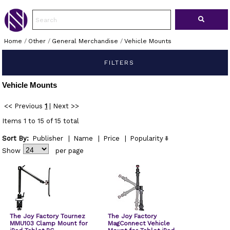
Home
/
Other
/
General Merchandise
/
Vehicle Mounts
FILTERS
Vehicle Mounts
<< Previous
1
|
Next >>
Items 1 to 15 of 15 total
Sort By:
Publisher
|
Name
|
Price
|
Popularity
Show
per page
The Joy Factory Tournez
The Joy Factory
MMU103 Clamp Mount for
MagConnect Vehicle