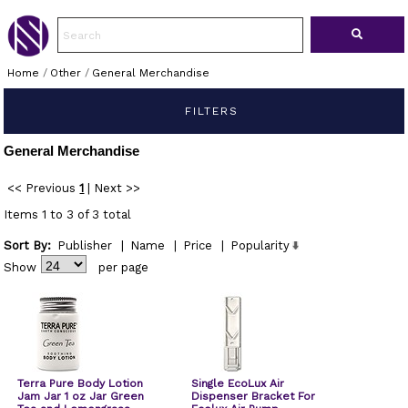
Home
/
Other
/
General Merchandise
FILTERS
General Merchandise
<< Previous
1
|
Next >>
Items 1 to 3 of 3 total
Sort By:
Publisher
|
Name
|
Price
|
Popularity
Show
per page
Terra Pure Body Lotion
Single EcoLux Air
Jam Jar 1 oz Jar Green
Dispenser Bracket For