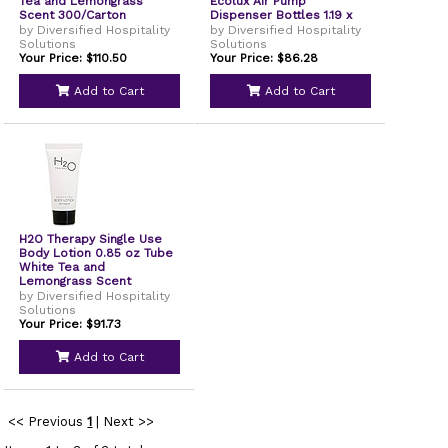
Tea and Lemongrass
Ecolux Air Pump
Scent 300/Carton
Dispenser Bottles 1.19 x
TP03L100
0.44 x 5.69 White
by Diversified Hospitality
by Diversified Hospitality
24/Carton AIR01BR2
Solutions
Solutions
Your Price: $110.50
Your Price: $86.28
Add to Cart
Add to Cart
H2O Therapy Single Use
Body Lotion 0.85 oz Tube
White Tea and
Lemongrass Scent
300/Carton H2O08L085
by Diversified Hospitality
Solutions
Your Price: $91.73
Add to Cart
<< Previous
1
|
Next >>