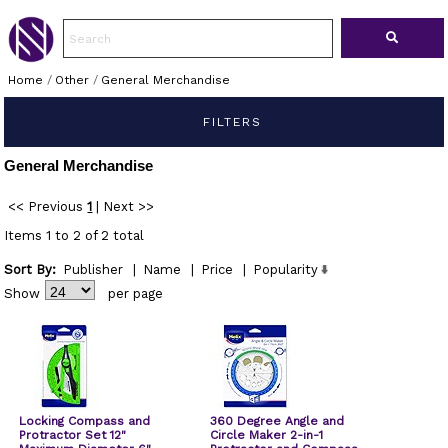
Home
/
Other
/
General Merchandise
FILTERS
General Merchandise
<< Previous
1
|
Next >>
Items 1 to 2 of 2 total
Sort By:
Publisher
|
Name
|
Price
|
Popularity
Show
per page
Locking Compass and
360 Degree Angle and
Protractor Set 12"
Circle Maker 2-in-1