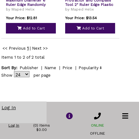
Maximum Diameter 6"
Protractor and Compass
Ruler Edge Randomly
Tool 2" Ruler Edge Plastic
Assorted Colors 18803
Randomly Assorted Color
by Maped Helix
by Maped Helix
36002
Your Price: $12.81
Your Price: $13.54
Add to Cart
Add to Cart
<< Previous
1
|
Next >>
Items 1 to 2 of 2 total
Sort By:
Publisher
|
Name
|
Price
|
Popularity
Show
per page
Log In
Log In
(0) Items
ONLINE
$0.00
OFFLINE