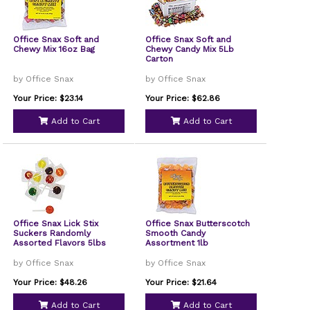
Office Snax Soft and
Office Snax Soft and
Chewy Mix 16oz Bag
Chewy Candy Mix 5Lb
Carton
by Office Snax
by Office Snax
Your Price: $23.14
Your Price: $62.86
Add to Cart
Add to Cart
Office Snax Lick Stix
Office Snax Butterscotch
Suckers Randomly
Smooth Candy
Assorted Flavors 5lbs
Assortment 1lb
by Office Snax
by Office Snax
Your Price: $48.26
Your Price: $21.64
Add to Cart
Add to Cart