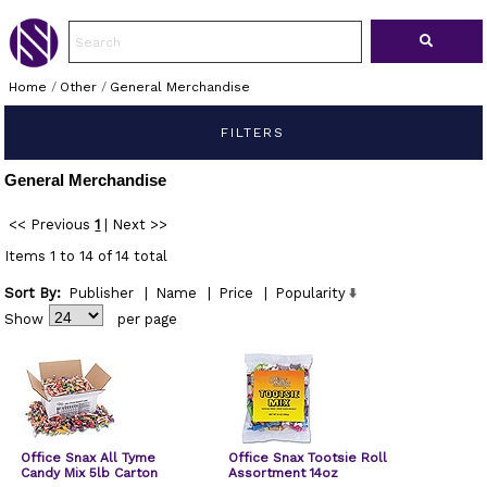
Home
/
Other
/
General Merchandise
FILTERS
General Merchandise
<< Previous
1
|
Next >>
Items 1 to 14 of 14 total
Sort By:
Publisher
|
Name
|
Price
|
Popularity
Show
per page
Office Snax All Tyme
Office Snax Tootsie Roll
Candy Mix 5lb Carton
Assortment 14oz