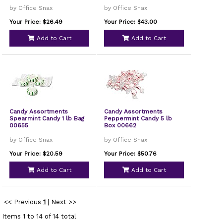
by Office Snax
by Office Snax
Your Price: $26.49
Your Price: $43.00
Add to Cart
Add to Cart
Candy Assortments
Candy Assortments
Spearmint Candy 1 lb Bag
Peppermint Candy 5 lb
00655
Box 00662
by Office Snax
by Office Snax
Your Price: $20.59
Your Price: $50.76
Add to Cart
Add to Cart
<< Previous
1
|
Next >>
Items 1 to 14 of 14 total