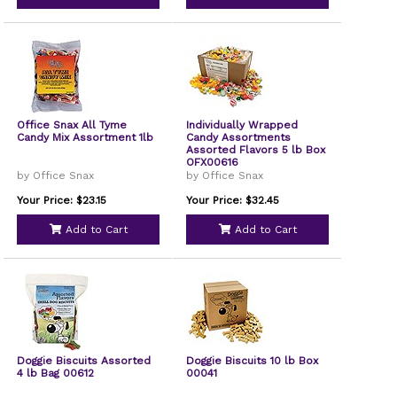
Office Snax All Tyme
Individually Wrapped
Candy Mix Assortment 1lb
Candy Assortments
Assorted Flavors 5 lb Box
OFX00616
by Office Snax
by Office Snax
Your Price: $23.15
Your Price: $32.45
Add to Cart
Add to Cart
Doggie Biscuits Assorted
Doggie Biscuits 10 lb Box
4 lb Bag 00612
00041