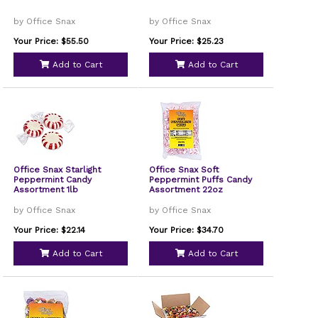
by Office Snax
by Office Snax
Your Price: $55.50
Your Price: $25.23
Add to Cart
Add to Cart
Office Snax Starlight
Office Snax Soft
Peppermint Candy
Peppermint Puffs Candy
Assortment 1lb
Assortment 22oz
by Office Snax
by Office Snax
Your Price: $22.14
Your Price: $34.70
Add to Cart
Add to Cart