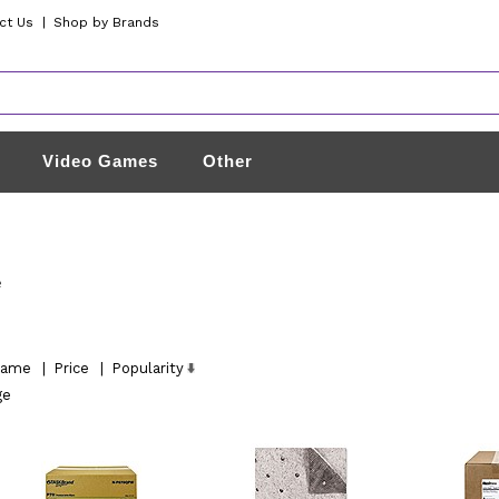
ct Us
|
Shop by Brands
Video Games
Other
e
ame
|
Price
|
Popularity
ge