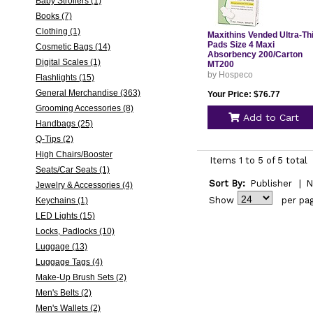
Baby Strollers (1)
Books (7)
Clothing (1)
Maxithins Vended Ultra-Th
Pads Size 4 Maxi
Cosmetic Bags (14)
Absorbency 200/Carton
Digital Scales (1)
MT200
by Hospeco
Flashlights (15)
General Merchandise (363)
Your Price: $76.77
Grooming Accessories (8)
Add to Cart
Handbags (25)
Q-Tips (2)
High Chairs/Booster
Items 1 to 5 of 5 total
Seats/Car Seats (1)
Sort By:
Publisher
|
N
Jewelry & Accessories (4)
Show
per pa
Keychains (1)
LED Lights (15)
Locks, Padlocks (10)
Luggage (13)
Luggage Tags (4)
Make-Up Brush Sets (2)
Men's Belts (2)
Men's Wallets (2)