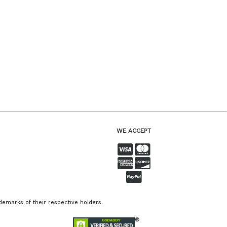
WE ACCEPT
emarks of their respective holders.