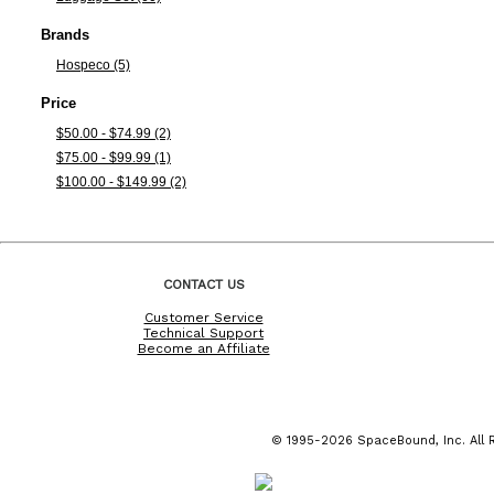
Brands
Hospeco (5)
Price
$50.00 - $74.99 (2)
$75.00 - $99.99 (1)
$100.00 - $149.99 (2)
CONTACT US
Customer Service
Technical Support
Become an Affiliate
© 1995-2026 SpaceBound, Inc. All R