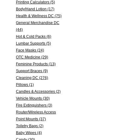
Printing Calculators (5)
Body/Hand Lotion (17)
Health & Wellness DC (75)
General Merchandise DC
(44)
Hot & Cold Packs (6)
Lumbar Supports (5)
Face Masks (24)
OTC Medicine (29)
Feminine Products (13)
Support Braces (9)
Cleaning DC (276)
Pillows (1)
Candles & Accessories (2)
Vehicle Mounts (30)
Fire Extinguishers (3)
Router/Wireless Access
Point Mounts (37)
Toiletry Bags (2)
Baby Wipes (4)
Candy (30)