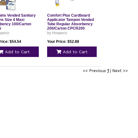
hins Vended Sanitary
Comfort Plus Cardboard
ns Size 4 Maxi
Applicator Tampon Vended
bency 100/Carton
Tube Regular Absorbency
S
200/Carton CPCR200
speco
by Hospeco
rice: $54.54
Your Price: $52.88
Add to Cart
Add to Cart
<< Previous
1
|
Next >>