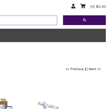
(0) $0.00
<< Previous
1
|
Next >>