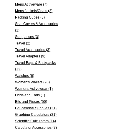
Mens Activeware (7)
Mens Jackets/Coats (2)
Packing Cubes (3)
Seat Covers & Accessories
(1)
Sunglasses (3)
Travel (2)
Travel Accessories (3)
Travel Adapters (9)
Travel Bags & Backpacks
(12)
Watches (6)
Women's Wallets (20)
Womens Activewear (1)
Odds and Ends (1)
Bits and Pieces (50)
Educational Supplies (21)
Graphing Calculators (21)
Scientific Calculators (14)
Calculator Accessories (7)