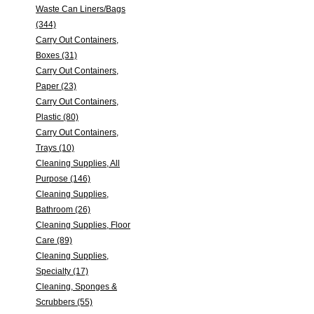
Waste Can Liners/Bags
(344)
Carry Out Containers,
Boxes (31)
Carry Out Containers,
Paper (23)
Carry Out Containers,
Plastic (80)
Carry Out Containers,
Trays (10)
Cleaning Supplies, All
Purpose (146)
Cleaning Supplies,
Bathroom (26)
Cleaning Supplies, Floor
Care (89)
Cleaning Supplies,
Specialty (17)
Cleaning, Sponges &
Scrubbers (55)