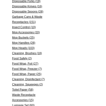
Disposable Forks (19)
Disposable Knives (16)
Disposable Spoons (28)
Garbage Cans & Waste
Receptacles (151)
Insect Control (10)
Mop Accessories (20)
Mop Buckets (25)
Mop Handles (28)
Mop Heads (103)
Cleaning, Brushes (18)
Food Safety (2)
Food Wrap, Foil (27)
Food Wrap, Freezer (7)
Food Wrap, Paper (25)
Cleaning, Disinfectant (7)
Cleaning, Squeeges (2)
Toilet Paper (58)
Waste Receptacle
Accessories (15)
Luggage Set (60)