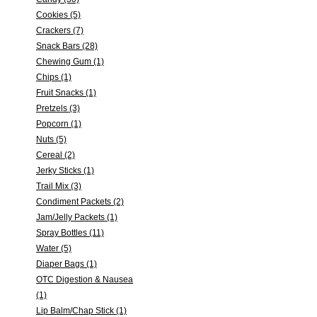
Cookies (5)
Crackers (7)
Snack Bars (28)
Chewing Gum (1)
Chips (1)
Fruit Snacks (1)
Pretzels (3)
Popcorn (1)
Nuts (5)
Cereal (2)
Jerky Sticks (1)
Trail Mix (3)
Condiment Packets (2)
Jam/Jelly Packets (1)
Spray Bottles (11)
Water (5)
Diaper Bags (1)
OTC Digestion & Nausea
(1)
Lip Balm/Chap Stick (1)