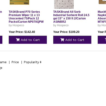
in
TASKBrand P70 Series
TASKBrand All Sorb
Maxit
Premium Wiper 11 x 13
Industrial Sorbent Roll 24.5
Napki
Unscented 75/Pack 12
gal 15" x 150 ft 2/Carton
Absor
Packs/Carton NP070QPW
ASINBR2
MT4F
by Hospeco
by Hospeco
by Ho
Your Price: $142.40
Your Price: $109.20
Your P
Add to Cart
Add to Cart
ame
|
Price
|
Popularity
ge