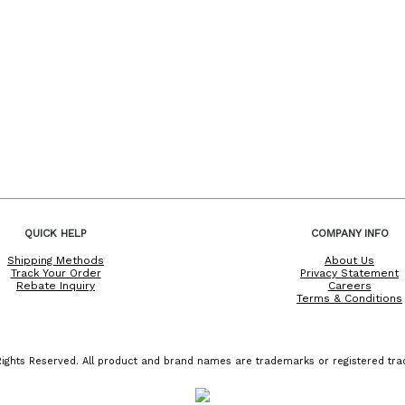
QUICK HELP
COMPANY INFO
Shipping Methods
About Us
Track Your Order
Privacy Statement
Rebate Inquiry
Careers
Terms & Conditions
ights Reserved. All product and brand names are trademarks or registered trad