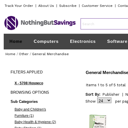
Track Your Order
|
About Us
|
Subscribe
|
Customer Service
|
Conta
Home
Computers
Electronics
Software
Home
/
Other
/
General Merchandise
FILTERS
APPLIED
General Merchandis
X - 5708 Hospeco
Items 1 to 5 of 5 total
BROWSING
OPTIONS
Sort By:
Publisher
|
N
Show
per pa
Sub Categories
Baby and Children's
Furniture (1)
Baby Health & Hygiene (2)