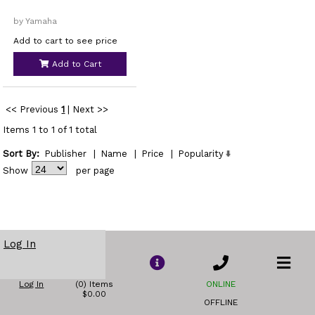
by Yamaha
Add to cart to see price
Add to Cart
<< Previous
1
|
Next >>
Items 1 to 1 of 1 total
Sort By:
Publisher
|
Name
|
Price
|
Popularity
Show
per page
Log In
Log In
(0) Items
ONLINE
$0.00
OFFLINE