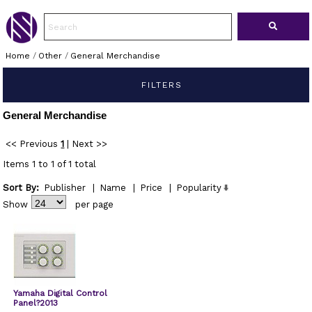
Home
/
Other
/
General Merchandise
FILTERS
General Merchandise
<< Previous
1
|
Next >>
Items 1 to 1 of 1 total
Sort By:
Publisher
|
Name
|
Price
|
Popularity
Show
per page
Yamaha Digital Control
Panel?2013