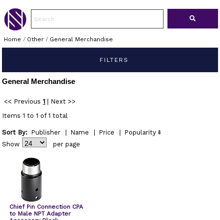
Home
/
Other
/
General Merchandise
FILTERS
General Merchandise
<< Previous
1
|
Next >>
Items 1 to 1 of 1 total
Sort By:
Publisher
|
Name
|
Price
|
Popularity
Show
per page
Chief Pin Connection CPA
to Male NPT Adapter