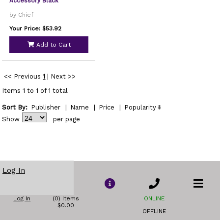
Accessory Black
by Chief
Your Price: $53.92
Add to Cart
<< Previous
1
|
Next >>
Items 1 to 1 of 1 total
Sort By:
Publisher
|
Name
|
Price
|
Popularity
Show
per page
Log In
Log In
(0) Items
ONLINE
$0.00
OFFLINE