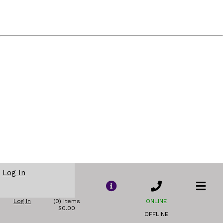
Log In
Log In
(0) Items
ONLINE
$0.00
OFFLINE