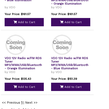
- Blue Illumination
MP3/WMA/USB/Bluetooth
- Orange Illumination
by VDO
by VDO
Your Price: $161.57
Your Price: $161.57
Add to Cart
Add to Cart
VDO 12V Radio w/FM RDS
VDO 12V Radio w/FM RDS
Tuner
Tuner
MP3/WMA/USB/Bluetooth
MP3/WMA/USB/Bluetooth
- Orange Illumination
- Blue Illumination
by VDO
by VDO
Your Price: $135.43
Your Price: $151.39
Add to Cart
Add to Cart
<< Previous
1
|
Next >>