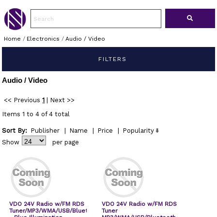
Home
/
Electronics
/
Audio / Video
FILTERS
Audio / Video
<< Previous
1
|
Next >>
Items 1 to 4 of 4 total
Sort By:
Publisher
|
Name
|
Price
|
Popularity
Show
per page
VDO 24V Radio w/FM RDS
VDO 24V Radio w/FM RDS
Tuner/MP3/WMA/USB/Bluetooth
Tuner