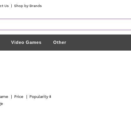
ct Us
|
Shop by Brands
Video Games
Other
ame
|
Price
|
Popularity
ge