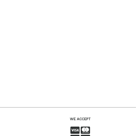
WE ACCEPT