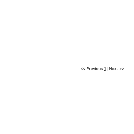
<< Previous
1
|
Next >>