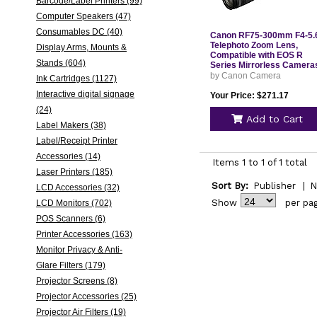
Barcode/Label Printers (99)
Computer Speakers (47)
Consumables DC (40)
Canon RF75-300mm F4-5.
Telephoto Zoom Lens,
Display Arms, Mounts &
Compatible with EOS R
Stands (604)
Series Mirrorless Camera
by Canon Camera
Ink Cartridges (1127)
Interactive digital signage
Your Price: $271.17
(24)
Add to Cart
Label Makers (38)
Label/Receipt Printer
Accessories (14)
Items 1 to 1 of 1 total
Laser Printers (185)
Sort By:
Publisher
|
N
LCD Accessories (32)
Show
per pa
LCD Monitors (702)
POS Scanners (6)
Printer Accessories (163)
Monitor Privacy & Anti-
Glare Filters (179)
Projector Screens (8)
Projector Accessories (25)
Projector Air Filters (19)