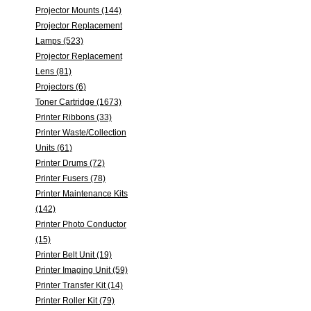
Projector Mounts (144)
Projector Replacement
Lamps (523)
Projector Replacement
Lens (81)
Projectors (6)
Toner Cartridge (1673)
Printer Ribbons (33)
Printer Waste/Collection
Units (61)
Printer Drums (72)
Printer Fusers (78)
Printer Maintenance Kits
(142)
Printer Photo Conductor
(15)
Printer Belt Unit (19)
Printer Imaging Unit (59)
Printer Transfer Kit (14)
Printer Roller Kit (79)