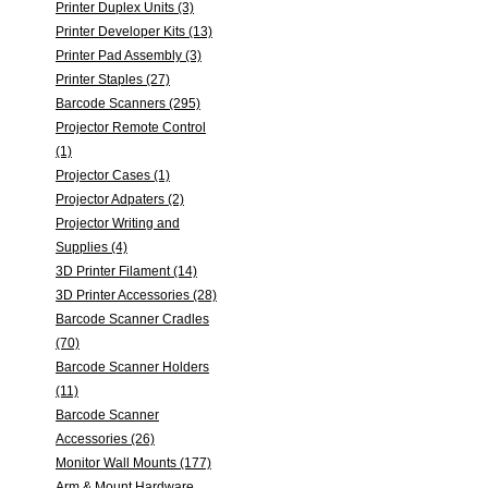
Printer Duplex Units (3)
Printer Developer Kits (13)
Printer Pad Assembly (3)
Printer Staples (27)
Barcode Scanners (295)
Projector Remote Control
(1)
Projector Cases (1)
Projector Adpaters (2)
Projector Writing and
Supplies (4)
3D Printer Filament (14)
3D Printer Accessories (28)
Barcode Scanner Cradles
(70)
Barcode Scanner Holders
(11)
Barcode Scanner
Accessories (26)
Monitor Wall Mounts (177)
Arm & Mount Hardware