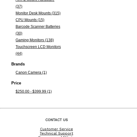
(37)
Monitor Desk Mounts (315)
CPU Mounts (15)
Barcode Scanner Batteries
(30)
Gaming Monitors (138)
Touchscreen LCD Monitors
(44)
Brands
Canon Camera (1)
Price
$250.00 - $399.99 (1)
CONTACT US
Customer Service
Technical Support