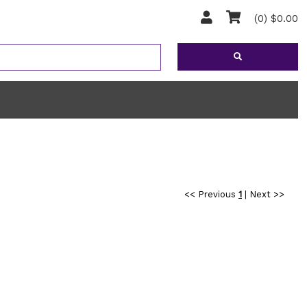
(0) $0.00
<< Previous
1
|
Next >>