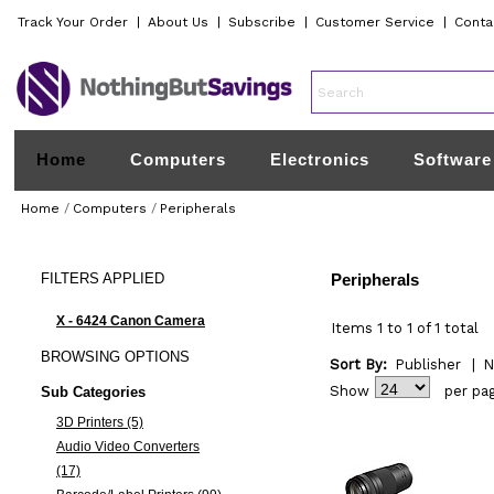
Track Your Order
|
About Us
|
Subscribe
|
Customer Service
|
Conta
Home
Computers
Electronics
Software
Home
/
Computers
/
Peripherals
FILTERS
APPLIED
Peripherals
X - 6424 Canon Camera
Items 1 to 1 of 1 total
BROWSING
OPTIONS
Sort By:
Publisher
|
N
Show
per pa
Sub Categories
3D Printers (5)
Audio Video Converters
(17)