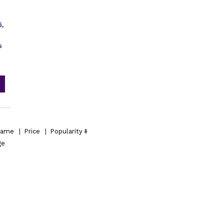
6,
s
ame
|
Price
|
Popularity
ge