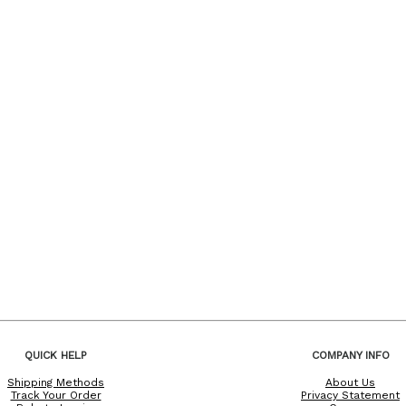
QUICK HELP
COMPANY INFO
Shipping Methods
About Us
Track Your Order
Privacy Statement