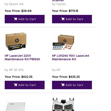
Scanner
by Epson Ink
by Fujitsu
Your Price: $28.69
Your Price: $178.15
Add to Cart
Add to Cart
HP LaserJet 220V
HP L0H24A 110V LaserJet
Maintenance Kit P1B92A
Maintenance Kit
by HP 3P-IPG
by HP
Your Price: $422.35
Your Price: $425.25
Add to Cart
Add to Cart