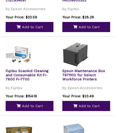
C12C934591
PA039500352
by Epson Accessories
by Fujitsu
Your Price: $33.59
Your Price: $28.28
Add to Cart
Add to Cart
Fujitsu ScanAid Cleaning
Epson Maintenance Box
and Consumable Kit Fi-
T671100 for Select
7600 Fi-7700
Workforce Printers
by Fujitsu
by Epson Accessories
Your Price: $154.18
Your Price: $23.49
Add to Cart
Add to Cart