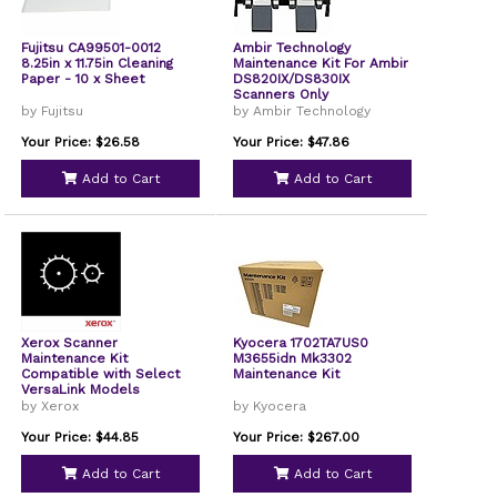
Fujitsu CA99501-0012
Ambir Technology
8.25in x 11.75in Cleaning
Maintenance Kit For Ambir
Paper - 10 x Sheet
DS820IX/DS830IX
Scanners Only
by Fujitsu
by Ambir Technology
Your Price: $26.58
Your Price: $47.86
Add to Cart
Add to Cart
Xerox Scanner
Kyocera 1702TA7US0
Maintenance Kit
M3655idn Mk3302
Compatible with Select
Maintenance Kit
VersaLink Models
108R01490
by Xerox
by Kyocera
Your Price: $44.85
Your Price: $267.00
Add to Cart
Add to Cart