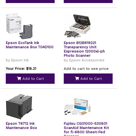
Epson EcoTank Ink
Epson B12B819221
Maintenance Box T04D100
Transparency Unit
Expression 12000xl-ph
Photo Scanner
by Epson Ink
by Epson Accessories
Your Price: $18.21
Add to cart to see price
Add to Cart
Add to Cart
Epson T6712 Ink
Fujitsu CG01000-530801
Maintenance Box
ScanAid Maintenance Kit
for fi-6800 Sheet-Fed