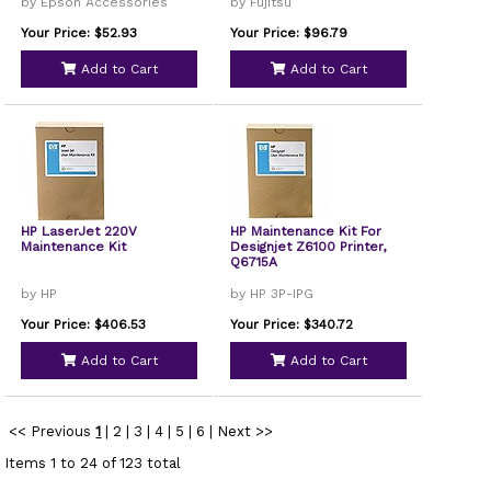
by Epson Accessories
by Fujitsu
Your Price: $52.93
Your Price: $96.79
Add to Cart
Add to Cart
HP LaserJet 220V
HP Maintenance Kit For
Maintenance Kit
Designjet Z6100 Printer,
Q6715A
by HP
by HP 3P-IPG
Your Price: $406.53
Your Price: $340.72
Add to Cart
Add to Cart
<< Previous
1
|
2
|
3
|
4
|
5
|
6
|
Next >>
Items 1 to 24 of 123 total