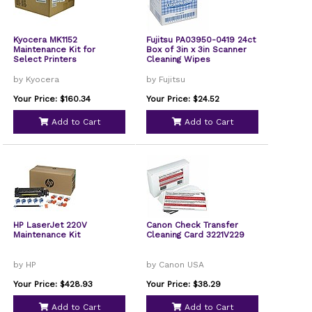
Kyocera MK1152
Fujitsu PA03950-0419 24ct
Maintenance Kit for
Box of 3in x 3in Scanner
Select Printers
Cleaning Wipes
by Kyocera
by Fujitsu
Your Price: $160.34
Your Price: $24.52
Add to Cart
Add to Cart
HP LaserJet 220V
Canon Check Transfer
Maintenance Kit
Cleaning Card 3221V229
by HP
by Canon USA
Your Price: $428.93
Your Price: $38.29
Add to Cart
Add to Cart