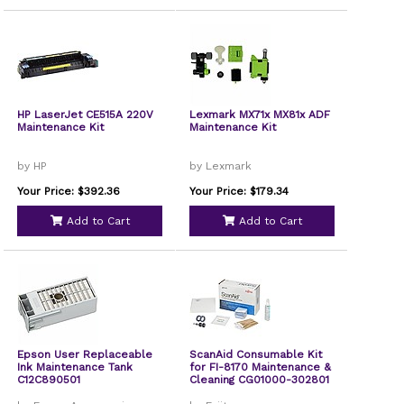
HP LaserJet CE515A 220V
Lexmark MX71x MX81x ADF
Maintenance Kit
Maintenance Kit
by HP
by Lexmark
Your Price: $392.36
Your Price: $179.34
Add to Cart
Add to Cart
Epson User Replaceable
ScanAid Consumable Kit
Ink Maintenance Tank
for FI-8170 Maintenance &
C12C890501
Cleaning CG01000-302801