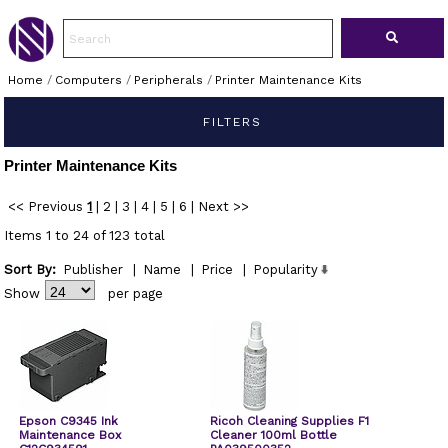
Home
/
Computers
/
Peripherals
/
Printer Maintenance Kits
FILTERS
Printer Maintenance Kits
<< Previous
1
|
2
|
3
|
4
|
5
|
6
|
Next >>
Items 1 to 24 of 123 total
Sort By:
Publisher
|
Name
|
Price
|
Popularity
Show
per page
Epson C9345 Ink
Ricoh Cleaning Supplies F1
Maintenance Box
Cleaner 100ml Bottle