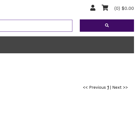
(0) $0.00
<< Previous
1
|
Next >>