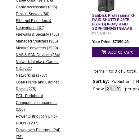
Cable Organizers and
Cable Accessories (355)
Device Servers (66)
SanDisk Professional G-
RAID SHUTTLE 48TB
Ethernet Extenders &
(8x6TB) 8-Bay RAID
Converters (237)
SDPH48H048TNBAAB
by SanDisk
Firewalls & Security (756)
Managed Switches (986)
Your Price: $7350.48
Media Converters (2939)
Add to Cart
NAS & SAN Devices (264)
Network Interface Cards -
NIC (621)
Items 1 to 3 of 3 total
Networking (1787)
Sort By:
Publisher
|
N
Open Frame and Cabinet
Show
per pa
Racks (275)
PCI - Peripheral
Component Interconnect
(106)
Power Distribution Unit -
PDU's (1237)
Power over Ethernet - PoE
(76)