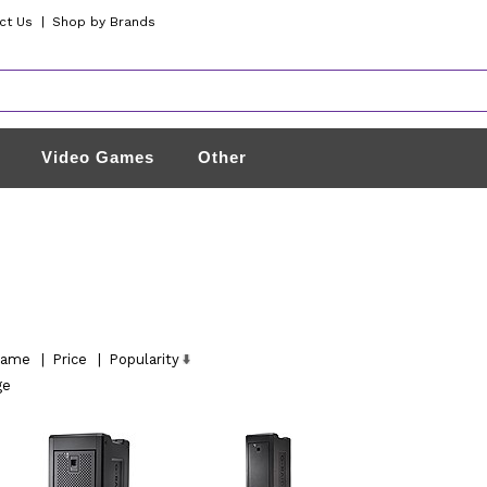
ct Us
|
Shop by Brands
Video Games
Other
ame
|
Price
|
Popularity
ge