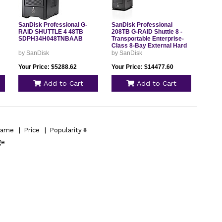
SanDisk Professional G-
SanDisk Professional
RAID SHUTTLE 4 48TB
208TB G-RAID Shuttle 8 -
SDPH34H048TNBAAB
Transportable Enterprise-
Class 8-Bay External Hard
Drive, Thunderbolt 3 and
by SanDisk
by SanDisk
USB-C, Hardware RAID, Up
to 1900MB/s Read -
Your Price: $5288.62
Your Price: $14477.60
SDPH48H-208T-NBAAB
Add to Cart
Add to Cart
ame
|
Price
|
Popularity
ge