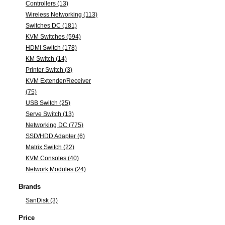
Controllers (13)
Wireless Networking (113)
Switches DC (181)
KVM Switches (594)
HDMI Switch (178)
KM Switch (14)
Printer Switch (3)
KVM Extender/Receiver
(75)
USB Switch (25)
Serve Switch (13)
Networking DC (775)
SSD/HDD Adapter (6)
Matrix Switch (22)
KVM Consoles (40)
Network Modules (24)
Brands
SanDisk (3)
Price