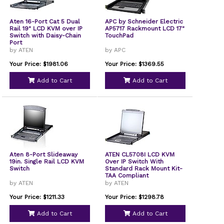
Aten 16-Port Cat 5 Dual
APC by Schneider Electric
Rail 19" LCD KVM over IP
AP5717 Rackmount LCD 17"
Switch with Daisy-Chain
TouchPad
Port
by ATEN
by APC
Your Price: $1981.06
Your Price: $1369.55
Add to Cart
Add to Cart
Aten 8-Port Slideaway
ATEN CL5708I LCD KVM
19in. Single Rail LCD KVM
Over IP Switch With
Switch
Standard Rack Mount Kit-
TAA Compliant
by ATEN
by ATEN
Your Price: $1211.33
Your Price: $1298.78
Add to Cart
Add to Cart