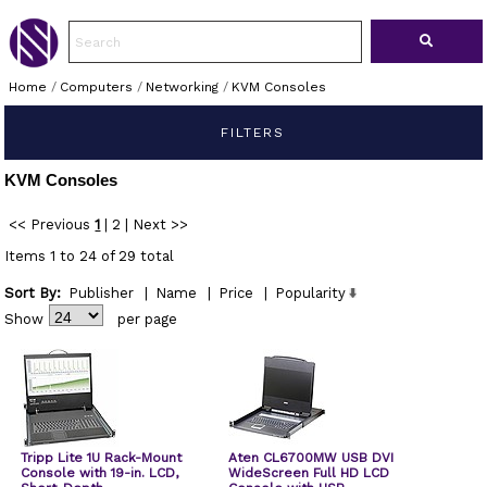
Home
/
Computers
/
Networking
/
KVM Consoles
FILTERS
KVM Consoles
<< Previous
1
|
2
|
Next >>
Items 1 to 24 of 29 total
Sort By:
Publisher
|
Name
|
Price
|
Popularity
Show
per page
Tripp Lite 1U Rack-Mount
Aten CL6700MW USB DVI
Console with 19-in. LCD,
WideScreen Full HD LCD