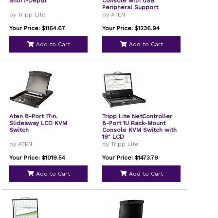
Short-Depth
Console with USB
Peripheral Support
by Tripp Lite
by ATEN
Your Price: $1164.67
Your Price: $1236.94
Add to Cart
Add to Cart
Aten 8-Port 17in.
Tripp Lite NetController
Slideaway LCD KVM
8-Port 1U Rack-Mount
Switch
Console KVM Switch with
19" LCD
by ATEN
by Tripp Lite
Your Price: $1019.54
Your Price: $1473.79
Add to Cart
Add to Cart