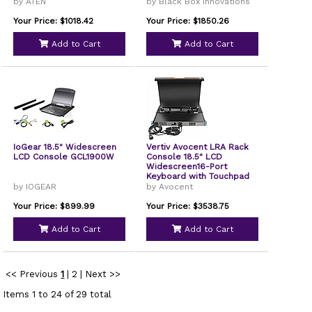
by ATEN
by Black Box Innovations
Your Price: $1018.42
Your Price: $1850.26
Add to Cart
Add to Cart
IoGear 18.5" Widescreen
Vertiv Avocent LRA Rack
LCD Console GCL1900W
Console 18.5" LCD
Widescreen16-Port
Keyboard with Touchpad
LRA185KMM16DG01
by IOGEAR
by Avocent
Your Price: $899.99
Your Price: $3538.75
Add to Cart
Add to Cart
<< Previous
1
|
2
|
Next >>
Items 1 to 24 of 29 total