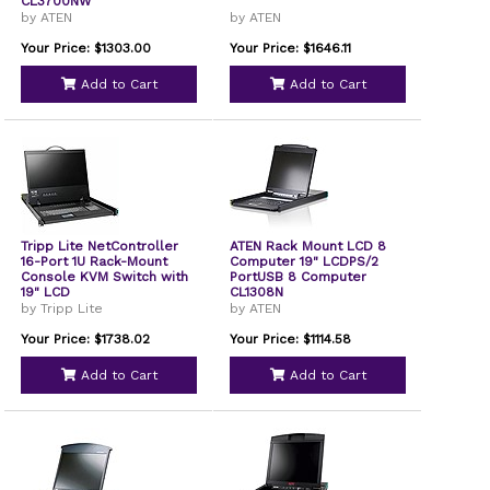
CL3700NW
by ATEN
by ATEN
Your Price: $1303.00
Your Price: $1646.11
Add to Cart
Add to Cart
Tripp Lite NetController
ATEN Rack Mount LCD 8
16-Port 1U Rack-Mount
Computer 19" LCDPS/2
Console KVM Switch with
PortUSB 8 Computer
19" LCD
CL1308N
by Tripp Lite
by ATEN
Your Price: $1738.02
Your Price: $1114.58
Add to Cart
Add to Cart