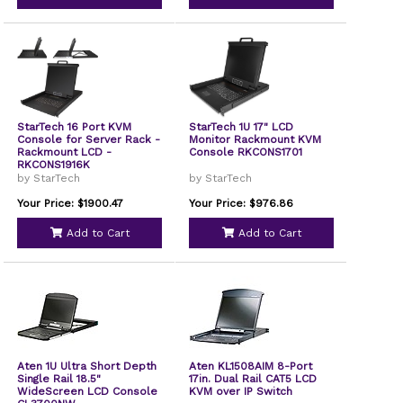
StarTech 16 Port KVM
StarTech 1U 17" LCD
Console for Server Rack -
Monitor Rackmount KVM
Rackmount LCD -
Console RKCONS1701
RKCONS1916K
by StarTech
by StarTech
Your Price: $1900.47
Your Price: $976.86
Add to Cart
Add to Cart
Aten 1U Ultra Short Depth
Aten KL1508AIM 8-Port
Single Rail 18.5"
17in. Dual Rail CAT5 LCD
WideScreen LCD Console
KVM over IP Switch