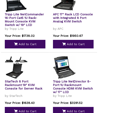
Tripp Lite NetCommander
APC 17" Rack LCD Console
16-Port Cat5 1U Rack-
with Integrated 8 Port
Mount Console KVM
Analog KVM Switch
Switch w/ 19" LCD
by Tripp Lite
by APC
Your Price: $1738.02
Your Price: $1950.67
Add to Cart
Add to Cart
StarTech 8 Port
Tripp Lite NetDirector 8-
Rackmount 19" KVM
Port 1U Rackmount
Console for Server Rack
Console HDMI KVM Switch
w/ 17" LCD
by StarTech
by Tripp Lite
Your Price: $1638.43
Your Price: $3291.52
Add to Cart
Add to Cart