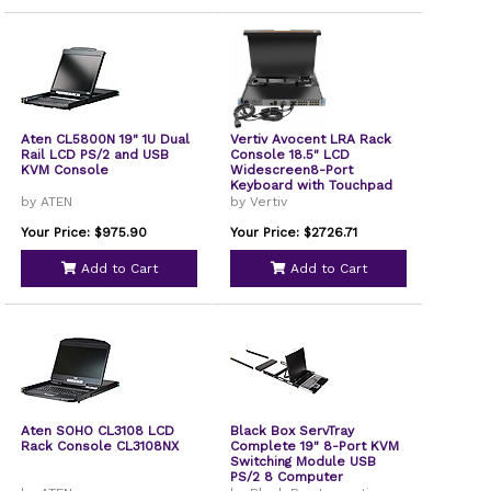
Aten CL5800N 19" 1U Dual
Vertiv Avocent LRA Rack
Rail LCD PS/2 and USB
Console 18.5" LCD
KVM Console
Widescreen8-Port
Keyboard with Touchpad
LRA185KMM8DG01
by ATEN
by Vertiv
Your Price: $975.90
Your Price: $2726.71
Add to Cart
Add to Cart
Aten SOHO CL3108 LCD
Black Box ServTray
Rack Console CL3108NX
Complete 19" 8-Port KVM
Switching Module USB
PS/2 8 Computer