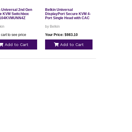
n Universal 2nd Gen
Belkin Universal
e KVM Switchbox
DisplayPort Secure KVM 4-
104KVMUNN4Z
Port Single Head with CAC
kin
by Belkin
 cart to see price
Your Price: $983.10
Add to Cart
Add to Cart