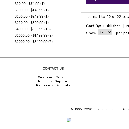
$50.00 - $74.99 (1)
$100.00 - $149.99 (1)
$150.00 - $249.99 (1)
Items 1 to 22 of 22 tot
$250.00 - $399.99 (1)
Sort By:
Publisher
|
N
$400.00 - $999.99 (13)
Show
per pa
$1000.00 - $1499.99 (2)
$2000.00 - $3499.99 (2)
CONTACT US
Customer Service
Technical Support
Become an Affiliate
© 1995-2026 SpaceBound, Inc. All R