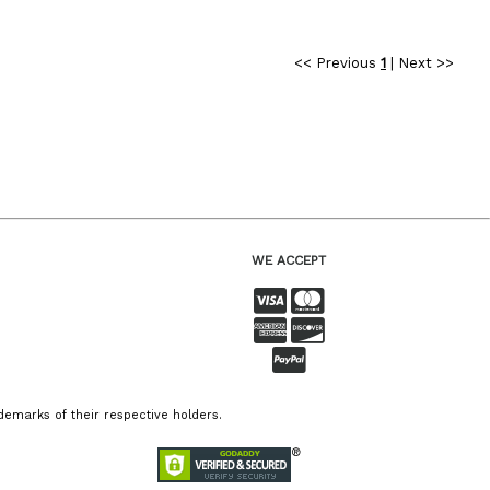
<< Previous
1
|
Next >>
WE ACCEPT
emarks of their respective holders.