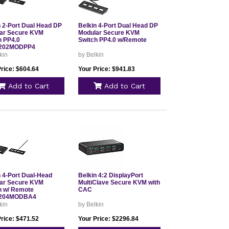
n 2-Port Dual Head DP
Belkin 4-Port Dual Head DP
ar Secure KVM
Modular Secure KVM
h PP4.0
Switch PP4.0 w/Remote
202MODPP4
kin
by Belkin
Price: $604.64
Your Price: $941.83
Add to Cart
Add to Cart
n 4-Port Dual-Head
Belkin 4:2 DisplayPort
ar Secure KVM
MultiClave Secure KVM with
h w/ Remote
CAC
204MODBA4
kin
by Belkin
Price: $471.52
Your Price: $2296.84