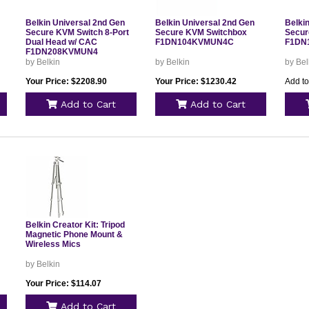
Belkin Universal 2nd Gen
Belkin Universal 2nd Gen
Belki
Secure KVM Switch 8-Port
Secure KVM Switchbox
Secur
Dual Head w/ CAC
F1DN104KVMUN4C
F1DN
F1DN208KVMUN4
by Belkin
by Belkin
by Bel
Your Price: $2208.90
Your Price: $1230.42
Add to
Add to Cart
Add to Cart
Belkin Creator Kit: Tripod
Magnetic Phone Mount &
Wireless Mics
by Belkin
Your Price: $114.07
Add to Cart