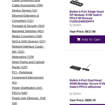
Cable Organizers and
Cable Accessories (290)
Device Servers (31)
Belkin 4-Port Single Head
DP Modular KVM Switch
Ethernet Extenders &
PP4.0 W/ Remote
Converters (121)
F1DN104MODPP4
by Belkin
Firewalls & Security (263)
Managed Switches (401)
Your Price: $617.90
Media Converters (246)
Add to Cart
NAS & SAN Devices (157)
Network Interface Cards -
NIC (252)
Networking (378)
Open Frame and Cabinet
Racks (125)
PCI - Peripheral
Component Interconnect
Belkin 4-Port Dual Head
(61)
HDMI Modular Secure KV
Switch PP4.0 w/Remote
Power Distribution Unit -
PDU's (340)
by Belkin
Power over Ethernet - PoE
Your Price: $885.79
(54)