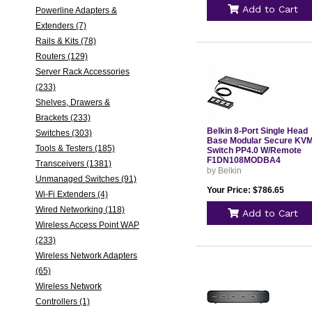
Add to Cart
Powerline Adapters &
Extenders (7)
Rails & Kits (78)
Routers (129)
Server Rack Accessories
(233)
Shelves, Drawers &
Brackets (233)
Belkin 8-Port Single Head
Switches (303)
Base Modular Secure KV
Tools & Testers (185)
Switch PP4.0 W/Remote
F1DN108MODBA4
Transceivers (1381)
by Belkin
Unmanaged Switches (91)
Your Price: $786.65
Wi-Fi Extenders (4)
Wired Networking (118)
Add to Cart
Wireless Access Point WAP
(233)
Wireless Network Adapters
(65)
Wireless Network
Controllers (1)