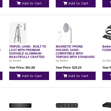
Add to Cart
Add to Cart
TRIPOD, SAND - BUILT TO
MAGNETIC PHONE
Belki
M
LAST WITH PREMIUM
HOLDER, SAND -
F1DN
DURABLE ALUMINUM -
COMPATIBLE WITH
BEAUTIFULLY CRAFTED
TRIPODS WITH STANDARD
1/4INCH SCR
by Belkin
by Belkin
by Bel
Your Price: $61.68
Your Price: $29.24
Your 
Add to Cart
Add to Cart