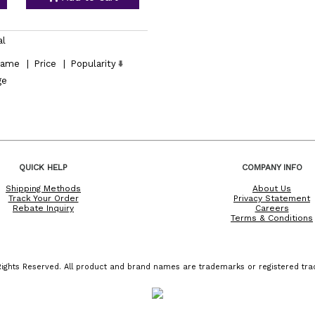
al
ame
|
Price
|
Popularity
ge
QUICK HELP
COMPANY INFO
Shipping Methods
About Us
Track Your Order
Privacy Statement
Rebate Inquiry
Careers
Terms & Conditions
ights Reserved. All product and brand names are trademarks or registered trad