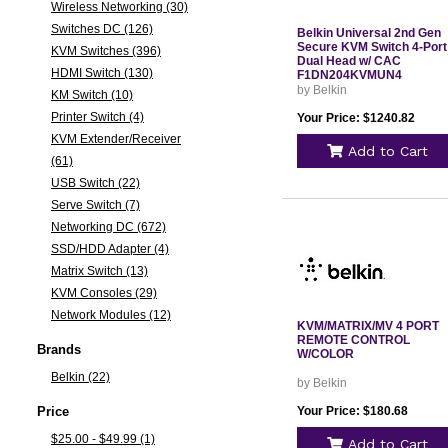
Wireless Networking (30)
Switches DC (126)
Belkin Universal 2nd Gen
Secure KVM Switch 4-Port
KVM Switches (396)
Dual Head w/ CAC
HDMI Switch (130)
F1DN204KVMUN4
by Belkin
KM Switch (10)
Printer Switch (4)
Your Price: $1240.82
KVM Extender/Receiver
Add to Cart
(61)
USB Switch (22)
Serve Switch (7)
Networking DC (672)
SSD/HDD Adapter (4)
Matrix Switch (13)
KVM Consoles (29)
Network Modules (12)
KVM/MATRIX/MV 4 PORT
REMOTE CONTROL
Brands
W/COLOR
Belkin (22)
by Belkin
Price
Your Price: $180.68
$25.00 - $49.99 (1)
Add to Cart