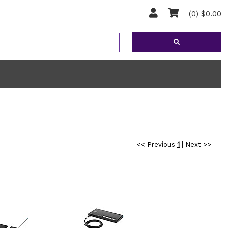
(0) $0.00
<< Previous
1
|
Next >>