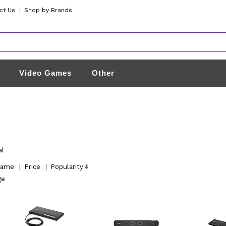
ct Us
|
Shop by Brands
Video Games
Other
al
ame
|
Price
|
Popularity
ge