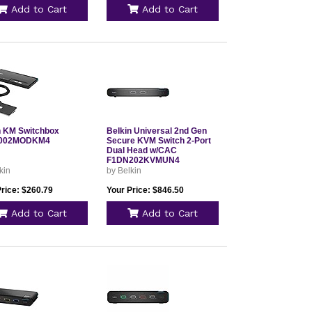
Add to Cart
Add to Cart
n KM Switchbox
Belkin Universal 2nd Gen
002MODKM4
Secure KVM Switch 2-Port
Dual Head w/CAC
F1DN202KVMUN4
kin
by Belkin
Price: $260.79
Your Price: $846.50
Add to Cart
Add to Cart