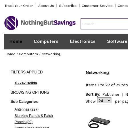
Track Your Order
|
About Us
|
Subscribe
|
Customer Service
|
Conta
Home
Computers
Electronics
Software
Home
/
Computers
/
Networking
FILTERS
APPLIED
Networking
X - 742 Belkin
Items 1 to 22 of 22 tot
BROWSING
OPTIONS
Sort By:
Publisher
|
N
Show
per pa
Sub Categories
Antennas (227)
Blanking Panels & Patch
Panels (89)