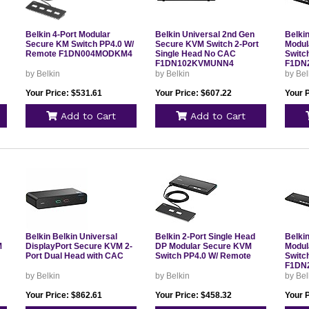
Belkin 4-Port Modular
Belkin Universal 2nd Gen
Belki
Secure KM Switch PP4.0 W/
Secure KVM Switch 2-Port
Modul
Remote F1DN004MODKM4
Single Head No CAC
Switc
F1DN102KVMUNN4
F1DN
by Belkin
by Belkin
by Bel
Your Price: $531.61
Your Price: $607.22
Your 
Add to Cart
Add to Cart
Belkin Belkin Universal
Belkin 2-Port Single Head
Belki
M
DisplayPort Secure KVM 2-
DP Modular Secure KVM
Modul
Port Dual Head with CAC
Switch PP4.0 W/ Remote
Switc
F1DN
by Belkin
by Belkin
by Bel
Your Price: $862.61
Your Price: $458.32
Your 