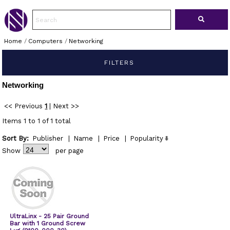
Home
/
Computers
/
Networking
FILTERS
Networking
<< Previous
1
|
Next >>
Items 1 to 1 of 1 total
Sort By:
Publisher
|
Name
|
Price
|
Popularity
Show
per page
UltraLinx - 25 Pair Ground
Bar with 1 Ground Screw