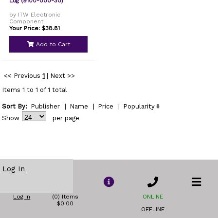
Lug (9100-000-30)
by ITW Electronic
Component
Your Price: $38.81
Add to Cart
<< Previous
1
|
Next >>
Items 1 to 1 of 1 total
Sort By:
Publisher
|
Name
|
Price
|
Popularity
Show
per page
Log In
Log In
(0) Items
ONLINE
$0.00
OFFLINE