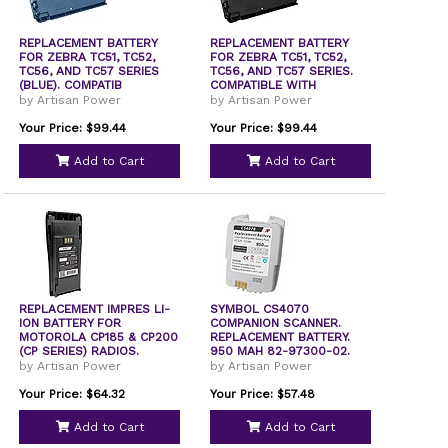
REPLACEMENT BATTERY
REPLACEMENT BATTERY
FOR ZEBRA TC51, TC52,
FOR ZEBRA TC51, TC52,
TC56, AND TC57 SERIES
TC56, AND TC57 SERIES.
(BLUE). COMPATIB
COMPATIBLE WITH
by Artisan Power
by Artisan Power
Your Price: $99.44
Your Price: $99.44
Add to Cart
Add to Cart
REPLACEMENT IMPRES LI-
SYMBOL CS4070
ION BATTERY FOR
COMPANION SCANNER.
MOTOROLA CP185 & CP200
REPLACEMENT BATTERY.
(CP SERIES) RADIOS.
950 MAH 82-97300-02.
COMPA
by Artisan Power
by Artisan Power
Your Price: $64.32
Your Price: $57.48
Add to Cart
Add to Cart