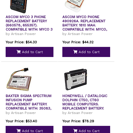
ASCOM MYCO 3 PHONE
ASCOM MYCO PHONE
REPLACEMENT BATTERY
490926A. REPLACEMENT
(660578, 655357).
BATTERY. 1810 MAH.
COMPATIBLE WITH: MYCO 3
COMPATIBLE WITH: MYCO,
by Artisan Power
by Artisan Power
Your Price: $54.33
Your Price: $44.32
Add to Cart
Add to Cart
BAXTER SIGMA SPECTRUM
HONEYWELL / DATALOGIC
INFUSION PUMP
DOLPHIN CT50, CT60
REPLACEMENT BATTERY.
MOBILE COMPUTERS.
COMPATIBLE WITH: 35083,
REPLACEMENT BATTERY.
by Artisan Power
by Artisan Power
Your Price: $53.40
Your Price: $78.29
Add to Cart
Add to Cart