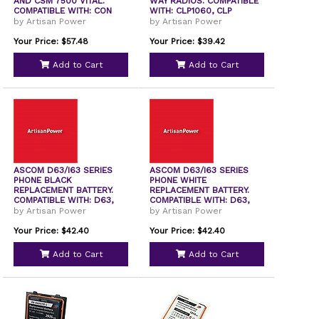
AND CSM 7500 VITAL.
WAY RADIOS. COMPATIBLE
COMPATIBLE WITH: CON
WITH: CLP1060, CLP
by Artisan Power
by Artisan Power
Your Price: $57.48
Your Price: $39.42
Add to Cart
Add to Cart
ASCOM D63/I63 SERIES
ASCOM D63/I63 SERIES
PHONE BLACK
PHONE WHITE
REPLACEMENT BATTERY.
REPLACEMENT BATTERY.
COMPATIBLE WITH: D63,
COMPATIBLE WITH: D63,
I63,
I63,
by Artisan Power
by Artisan Power
Your Price: $42.40
Your Price: $42.40
Add to Cart
Add to Cart