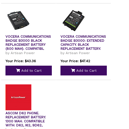
VOCERA COMMUNICATIONS
VOCERA COMMUNICATIONS
BADGE B3000 BLACK
BADGE B3000: EXTENDED
REPLACEMENT BATTERY
CAPACITY. BLACK
(800 MAH). COMPATIBL
REPLACEMENT BATTERY.
by Artisan Power
by Artisan Power
Your Price: $43.36
Your Price: $47.42
Add to Cart
Add to Cart
ASCOM D62 PHONE.
REPLACEMENT BATTERY.
1300 MAH. COMPATIBLE
WITH: D62, I62, 9D62,