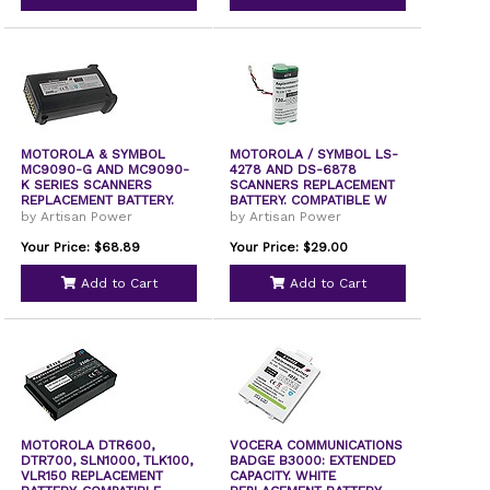
MOTOROLA & SYMBOL
MOTOROLA / SYMBOL LS-
MC9090-G AND MC9090-
4278 AND DS-6878
K SERIES SCANNERS
SCANNERS REPLACEMENT
REPLACEMENT BATTERY.
BATTERY. COMPATIBLE W
COM
by Artisan Power
by Artisan Power
Your Price: $68.89
Your Price: $29.00
Add to Cart
Add to Cart
MOTOROLA DTR600,
VOCERA COMMUNICATIONS
DTR700, SLN1000, TLK100,
BADGE B3000: EXTENDED
VLR150 REPLACEMENT
CAPACITY. WHITE