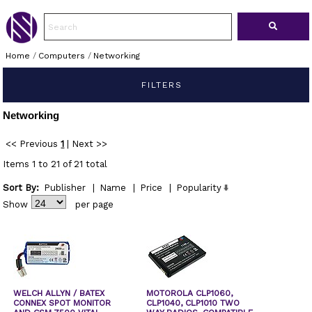
Home
/
Computers
/
Networking
FILTERS
Networking
<< Previous
1
|
Next >>
Items 1 to 21 of 21 total
Sort By:
Publisher
|
Name
|
Price
|
Popularity
Show
per page
WELCH ALLYN / BATEX
MOTOROLA CLP1060,
CONNEX SPOT MONITOR
CLP1040, CLP1010 TWO