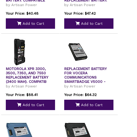
BATTERY. COMPATIBLE
REPLACEMENT BATTERY.
by Artisan Power
by Artisan Power
Your Price: $40.48
Your Price: $47.42
Add to Cart
Add to Cart
MOTOROLA XPR 3300,
REPLACEMENT BATTERY
3500, 7350, AND 7550
FOR VOCERA
REPLACEMENT BATTERY
COMMUNICATIONS
(3400 MAH). COMPATIB
SMARTBADGE V5000 -
230-02150. 1400
by Artisan Power
by Artisan Power
Your Price: $88.41
Your Price: $64.32
Add to Cart
Add to Cart