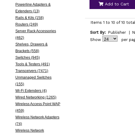
Add to Cart
Powerline Adapters &
Extenders (13)
Rails & Kits (158)
Items 1 to 10 of 10 tota
Routers (249)
Server Rack Accessories
Sort By:
Publisher
|
N
(462)
Show
per pa
Shelves, Drawers &
Brackets (558)
Switches (945)
Tools & Testers (491)
Transceivers (7471)
Unmanaged Switches
(155)
Wi-Fi Extenders (4)
Wired Networking (1265)
Wireless Access Point WAP
(459)
Wireless Network Adapters
(74)
Wireless Network