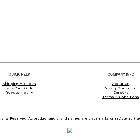
QUICK HELP
COMPANY INFO
Shipping Methods
About Us
Track Your Order
Privacy Statement
Rebate Inquiry
Careers
Terms & Conditions
ights Reserved. All product and brand names are trademarks or registered trad