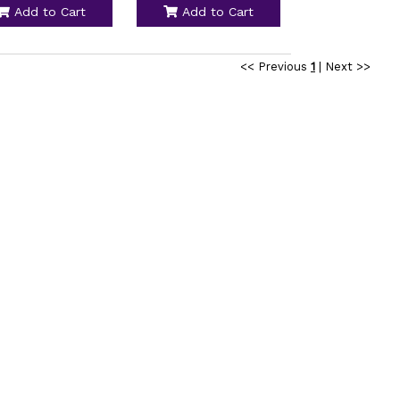
Add to Cart
Add to Cart
<< Previous
1
|
Next >>