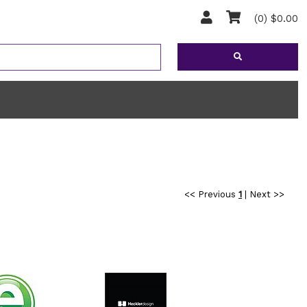
(0) $0.00
<< Previous
1
|
Next >>