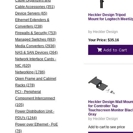
Cable Organizers and
Cable Accessories (351)
Device Servers (65)
Heckler Design Tripod
Mount for Logitech MeetU
Ethernet Extenders &
Converters (238)
by Heckler Design
Firewalls & Security (753)
Managed Switches (993)
Your Price: $35.16
Media Converters (2936)
Add to Cart
NAS & SAN Devices (264)
Network Interface Cards -
NIC (620)
Networking (1786)
Open Frame and Cabinet
Racks (278)
PCI - Peripheral
Component Interconnect
Heckler Design Wall Moun
(105)
for Controller Tap
Touchscreen Monitor Blac
Power Distribution Unit -
Gray
PDU's (1244)
by Heckler Design
Power over Ethernet - PoE
Add to cart to see price
(76)