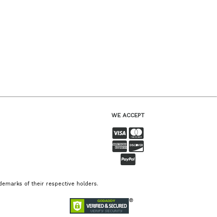
WE ACCEPT
emarks of their respective holders.