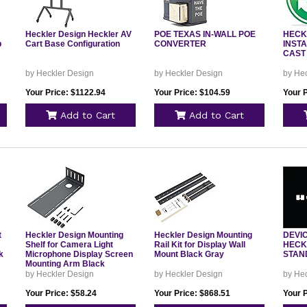
Heckler Design Heckler AV
POE TEXAS IN-WALL POE
HECK
p
Cart Base Configuration
CONVERTER
INSTA
CAST
by Heckler Design
by Heckler Design
by He
Your Price: $1122.94
Your Price: $104.59
Your 
Add to Cart
Add to Cart
t
Heckler Design Mounting
Heckler Design Mounting
DEVI
Shelf for Camera Light
Rail Kit for Display Wall
HECK
k
Microphone Display Screen
Mount Black Gray
STAN
Mounting Arm Black
by Heckler Design
by Heckler Design
by He
Your Price: $58.24
Your Price: $868.51
Your 