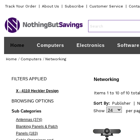
Track Your Order
|
About Us
|
Subscribe
|
Customer Service
|
Conta
Home
Computers
Electronics
Software
Home
/
Computers
/
Networking
FILTERS
APPLIED
Networking
X - 4110 Heckler Design
Items 1 to 10 of 10 tota
BROWSING
OPTIONS
Sort By:
Publisher
|
N
Show
per pa
Sub Categories
Antennas (374)
Blanking Panels & Patch
Panels (183)