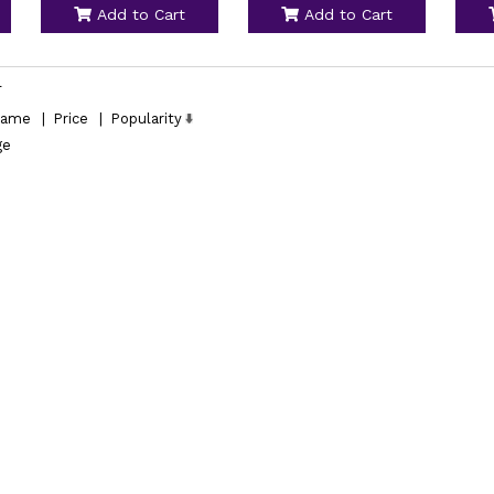
Add to Cart
Add to Cart
l
ame
|
Price
|
Popularity
ge