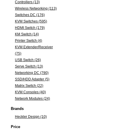
Controllers (13)
Wireless Networking (113)
Switches DC (176)
KVM Switches (595)
HDMI Switch (179)
KM Switch (14)
Printer Switch (4)
KVM Extender/Receiver
(75)
USB Switch (26)
Serve Switch (13)
Networking DC (790)
SSD/HDD Adapter (5)
Matrix Switch (22)
KVM Consoles (40)
Network Modules (24)
Brands
Heckler Design (10)
Price