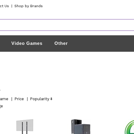
ct Us
|
Shop by Brands
Video Games
Other
l
ame
|
Price
|
Popularity
ge