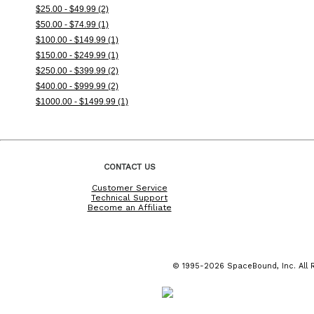
$25.00 - $49.99 (2)
$50.00 - $74.99 (1)
$100.00 - $149.99 (1)
$150.00 - $249.99 (1)
$250.00 - $399.99 (2)
$400.00 - $999.99 (2)
$1000.00 - $1499.99 (1)
CONTACT US
Customer Service
Technical Support
Become an Affiliate
© 1995-2026 SpaceBound, Inc. All R