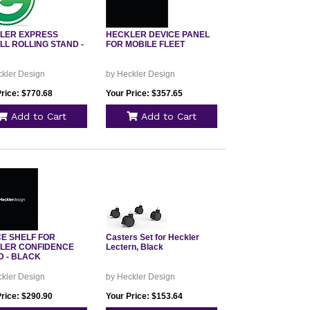
LER EXPRESS
HECKLER DEVICE PANEL
LL ROLLING STAND -
FOR MOBILE FLEET
ckler Design
by Heckler Design
Price: $770.68
Your Price: $357.65
Add to Cart
Add to Cart
CE SHELF FOR
Casters Set for Heckler
LER CONFIDENCE
Lectern, Black
D - BLACK
ckler Design
by Heckler Design
Price: $290.90
Your Price: $153.64