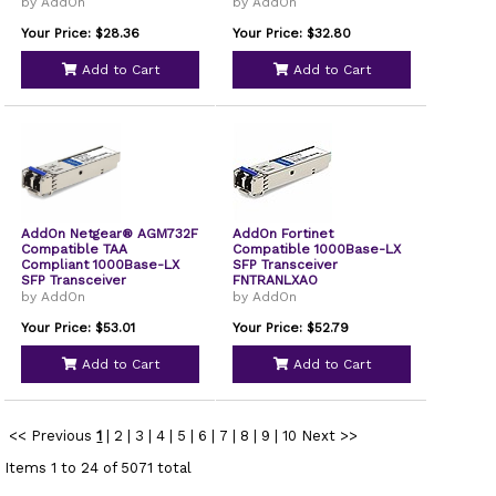
PCIe x4 Network Interface
by AddOn
by AddOn
Card
Your Price: $28.36
Your Price: $32.80
Add to Cart
Add to Cart
AddOn Netgear® AGM732F
AddOn Fortinet
Compatible TAA
Compatible 1000Base-LX
Compliant 1000Base-LX
SFP Transceiver
SFP Transceiver
FNTRANLXAO
by AddOn
by AddOn
Your Price: $53.01
Your Price: $52.79
Add to Cart
Add to Cart
<< Previous
1
|
2
|
3
|
4
|
5
|
6
|
7
|
8
|
9
|
10
Next >>
Items 1 to 24 of 5071 total