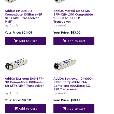
AddOn HP J9150D
AddOn Meraki Cisco MA-
Compatible 10GBase-SR
SFP-1GB-LX10 Compatible
SFP+ MMF Transceiver
1000Base-LX SFP
MMF
Transceiver
by AddOn
by AddOn
Your Price: $211.05
Your Price: $53.02
Add to Cart
Add to Cart
AddOn Myricom 10G-SFP-
AddOn Sonicwall 01-SSC-
SR Compatible 10GBase-
9790 Compatible TAA
SR SFP+ MMF Transceiver
Compliant 1000Base-LX
SFP Transceiver
by AddOn
by AddOn
Your Price: $170.11
Your Price: $53.49
Add to Cart
Add to Cart