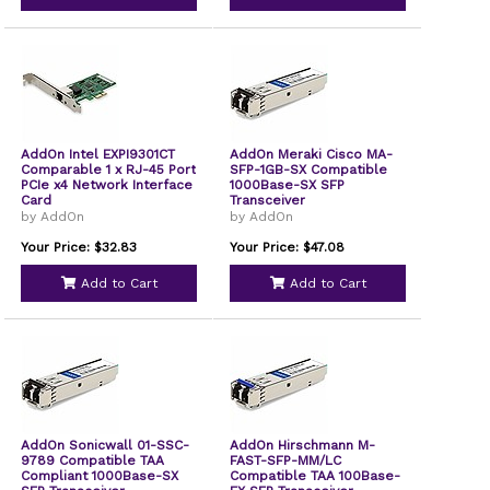
AddOn Intel EXPI9301CT
AddOn Meraki Cisco MA-
Comparable 1 x RJ-45 Port
SFP-1GB-SX Compatible
PCIe x4 Network Interface
1000Base-SX SFP
Card
Transceiver
by AddOn
by AddOn
Your Price: $32.83
Your Price: $47.08
Add to Cart
Add to Cart
AddOn Sonicwall 01-SSC-
AddOn Hirschmann M-
9789 Compatible TAA
FAST-SFP-MM/LC
Compliant 1000Base-SX
Compatible TAA 100Base-