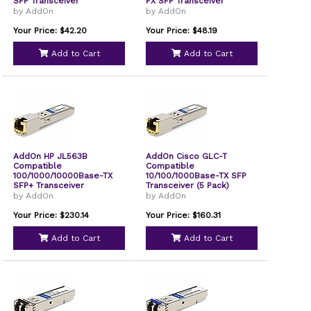
SFP Transceiver
FX SFP Transceiver
by AddOn
by AddOn
Your Price: $42.20
Your Price: $48.19
Add to Cart
Add to Cart
AddOn HP JL563B
AddOn Cisco GLC-T
Compatible
Compatible
100/1000/10000Base-TX
10/100/1000Base-TX SFP
SFP+ Transceiver
Transceiver (5 Pack)
JL563BAO
by AddOn
by AddOn
Your Price: $230.14
Your Price: $160.31
Add to Cart
Add to Cart