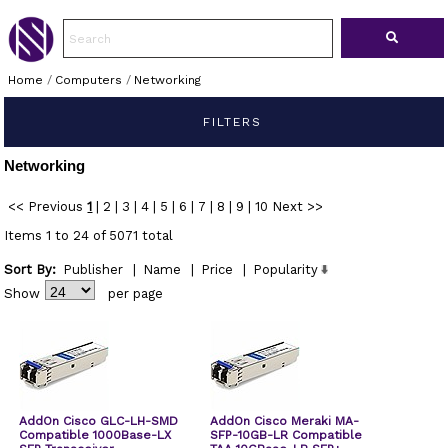
Home
/
Computers
/
Networking
FILTERS
Networking
<< Previous
1
|
2
|
3
|
4
|
5
|
6
|
7
|
8
|
9
|
10
Next >>
Items 1 to 24 of 5071 total
Sort By:
Publisher
|
Name
|
Price
|
Popularity
Show
per page
AddOn Cisco GLC-LH-SMD
AddOn Cisco Meraki MA-
Compatible 1000Base-LX
SFP-10GB-LR Compatible