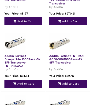
SFP Transceiver
TAA 10GBase-LR SFP+
Transceiver
by AddOn
by AddOn
Your Price: $51.77
Your Price: $270.21
Add to Cart
Add to Cart
AddOn Fortinet
AddOn Fortinet FN-TRAN-
Compatible 1000Base-SX
GC 10/100/1000Base-TX
SFP Transceiver
SFP Transceiver
FNTRANSXAO
by AddOn
by AddOn
Your Price: $34.54
Your Price: $52.78
Add to Cart
Add to Cart