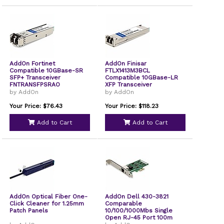
AddOn Fortinet
AddOn Finisar
Compatible 10GBase-SR
FTLX1413M3BCL
SFP+ Transceiver
Compatible 10GBase-LR
FNTRANSFPSRAO
XFP Transceiver
by AddOn
by AddOn
Your Price: $76.43
Your Price: $118.23
Add to Cart
Add to Cart
AddOn Optical Fiber One-
AddOn Dell 430-3821
Click Cleaner for 1.25mm
Comparable
Patch Panels
10/100/1000Mbs Single
Open RJ-45 Port 100m