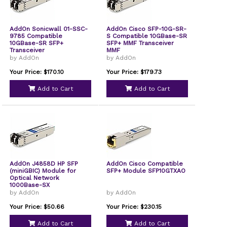
AddOn Sonicwall 01-SSC-
AddOn Cisco SFP-10G-SR-
9785 Compatible
S Compatible 10GBase-SR
10GBase-SR SFP+
SFP+ MMF Transceiver
Transceiver
MMF
by AddOn
by AddOn
Your Price: $170.10
Your Price: $179.73
Add to Cart
Add to Cart
AddOn J4858D HP SFP
AddOn Cisco Compatible
(miniGBIC) Module for
SFP+ Module SFP10GTXAO
Optical Network
1000Base-SX
by AddOn
by AddOn
Your Price: $50.66
Your Price: $230.15
Add to Cart
Add to Cart