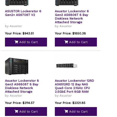
ASUSTOR Lockerstor 6
Asustor Lockerstor 6
Gen2+ AS6706T V2
Gen3 AS6806T 6 Bay
Diskless Network
Attached Storage
by Asustor
by Asustor
Your Price: $943.51
Your Price: $1850.38
Add to Cart
Add to Cart
Asustor Lockerstor 8
Asustor Lockerstor 12RD
Gen3 AS6808T 8 Bay
AS6512RD 12 Bay NAS
Diskless Network
Quad-Core 2.1GHz CPU
Attached Storage
2.5GbE Port 8GB RAM
DDR4 2U Rackmount
by Asustor
by Asustor
Server with redundant
Power Supply Diskless
Your Price: $2114.57
Your Price: $2321.85
Add to Cart
Add to Cart