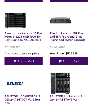
Asustor Lockerstor 10 Pro
The Lockerstor 12R Pro
Xeon E-2224 8GB RAM 10-
and 16R Pro Gen2 Bring
Bay Diskless NAS AS7110T
Rising and Ryzen Speeds!
by Asustor
by Asustor
Add to cart to see price
Your Price: $5286.16
Add to Cart
Add to Cart
ASUSTOR LOCKERSTOR 2
ASUSTOR Lockerstor 4
GEN2+ AS6702T V2 2 BAY
Gen2+ AS6704T V2
NAS