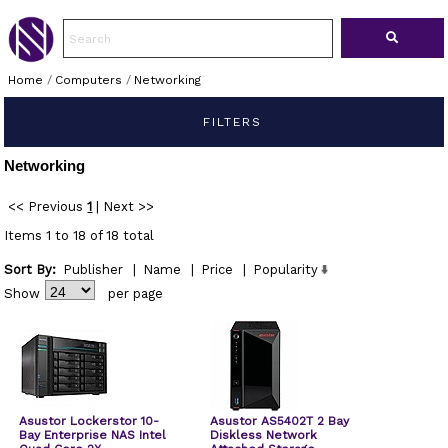
Home
/
Computers
/
Networking
FILTERS
Networking
<< Previous
1
|
Next >>
Items 1 to 18 of 18 total
Sort By:
Publisher
|
Name
|
Price
|
Popularity
Show
per page
Asustor Lockerstor 10-
Asustor AS5402T 2 Bay
Bay Enterprise NAS Intel
Diskless Network