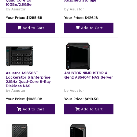
Quad Core 2X
Attached Storage
10GBe/2.5GBe
by Asustor
by Asustor
Your Price: $1285.68
Your Price: $426.18
Add to Cart
Add to Cart
Asustor AS6508T
ASUSTOR NIMBUSTOR 4
Lockerstor 8 Enterprise
Gen2 AS5404T NAS Server
2.1GHz Quad-Core 8-Bay
Diskless NAS
by Asustor
by Asustor
Your Price: $1035.08
Your Price: $610.50
Add to Cart
Add to Cart