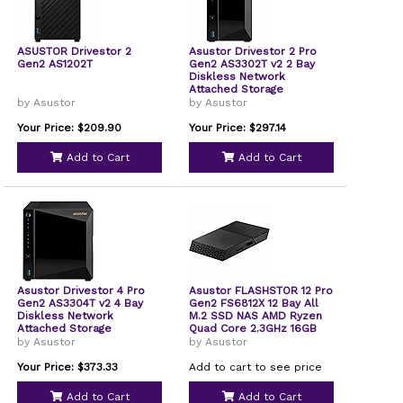
ASUSTOR Drivestor 2
Asustor Drivestor 2 Pro
Gen2 AS1202T
Gen2 AS3302T v2 2 Bay
Diskless Network
Attached Storage
by Asustor
by Asustor
Your Price: $209.90
Your Price: $297.14
Add to Cart
Add to Cart
Asustor Drivestor 4 Pro
Asustor FLASHSTOR 12 Pro
Gen2 AS3304T v2 4 Bay
Gen2 FS6812X 12 Bay All
Diskless Network
M.2 SSD NAS AMD Ryzen
Attached Storage
Quad Core 2.3GHz 16GB
RAM ECC DDR5 12 M.2 SSD
by Asustor
by Asustor
Slots Dual 10GbE Port
USB4 Type-C Network
Your Price: $373.33
Add to cart to see price
Attached Storage
Diskless
Add to Cart
Add to Cart