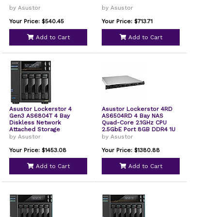
by Asustor
by Asustor
Your Price: $540.45
Your Price: $713.71
Add to Cart
Add to Cart
Asustor Lockerstor 4
Asustor Lockerstor 4RD
Gen3 AS6804T 4 Bay
AS6504RD 4 Bay NAS
Diskless Network
Quad-Core 2.1GHz CPU
Attached Storage
2.5GbE Port 8GB DDR4 1U
Rackmount Server with
by Asustor
by Asustor
redundant Power Supply
Diskless
Your Price: $1453.08
Your Price: $1380.88
Add to Cart
Add to Cart