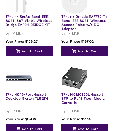
TP-Link Single Band IEEE
TP-Link Omada EAP772 Tri
802.11 867 Mbit/s Wireless
Band IEEE 802.11 Wireless
Bridge EAP211-BRIDGE KIT
Access Point, w/o DC
Adapter
by TP LINK
by TP LINK
Your Price: $129.27
Your Price: $197.02
Add to Cart
Add to Cart
TP-LINK 16-Port Gigabit
TP-LINK MC220L Gigabit
Desktop Switch TLSG116
SFP to RJ45 Fiber Media
Converter
by TP LINK
by TP LINK
Your Price: $89.86
Your Price: $31.35
Add to Cart
Add to Cart