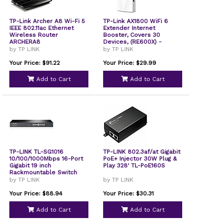
TP-Link Archer A8 Wi-Fi 5
TP-Link AX1800 WiFi 6
IEEE 802.11ac Ethernet
Extender Internet
Wireless Router
Booster, Covers 30
ARCHERA8
Devices, (RE600X) -
Refurbished
by TP LINK
by TP LINK
Your Price: $91.22
Your Price: $29.99
Add to Cart
Add to Cart
TP-LINK TL-SG1016
TP-LINK 802.3af/at Gigabit
10/100/1000Mbps 16-Port
PoE+ Injector 30W Plug &
Gigabit 19 inch
Play 328' TL-PoE160S
Rackmountable Switch
by TP LINK
by TP LINK
Your Price: $88.94
Your Price: $30.31
Add to Cart
Add to Cart