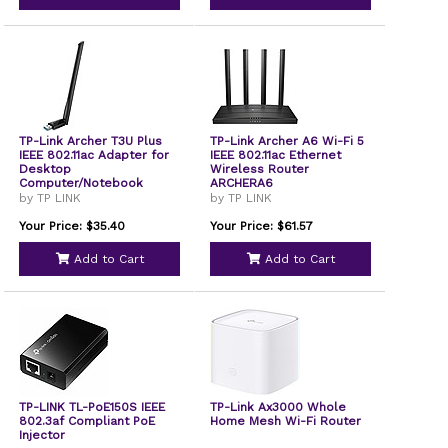
TP-Link Archer T3U Plus
TP-Link Archer A6 Wi-Fi 5
IEEE 802.11ac Adapter for
IEEE 802.11ac Ethernet
Desktop
Wireless Router
Computer/Notebook
ARCHERA6
by TP LINK
by TP LINK
Your Price: $35.40
Your Price: $61.57
Add to Cart
Add to Cart
TP-LINK TL-PoE150S IEEE
TP-Link Ax3000 Whole
802.3af Compliant PoE
Home Mesh Wi-Fi Router
Injector