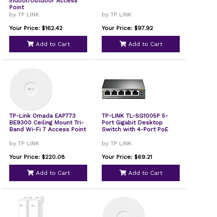
Indoor/Outdoor Access
Point
by TP LINK
by TP LINK
Your Price: $162.42
Your Price: $97.92
Add to Cart
Add to Cart
TP-Link Omada EAP773
TP-LINK TL-SG1005P 5-
BE9300 Ceiling Mount Tri-
Port Gigabit Desktop
Band Wi-Fi 7 Access Point
Switch with 4-Port PoE
by TP LINK
by TP LINK
Your Price: $220.08
Your Price: $69.21
Add to Cart
Add to Cart