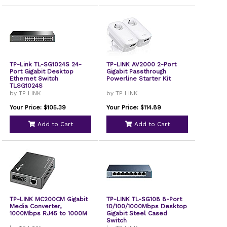
TP-Link TL-SG1024S 24-
TP-LINK AV2000 2-Port
Port Gigabit Desktop
Gigabit Passthrough
Ethernet Switch
Powerline Starter Kit
TLSG1024S
by TP LINK
by TP LINK
Your Price: $105.39
Your Price: $114.89
Add to Cart
Add to Cart
TP-LINK MC200CM Gigabit
TP-LINK TL-SG108 8-Port
Media Converter,
10/100/1000Mbps Desktop
1000Mbps RJ45 to 1000M
Gigabit Steel Cased
Switch