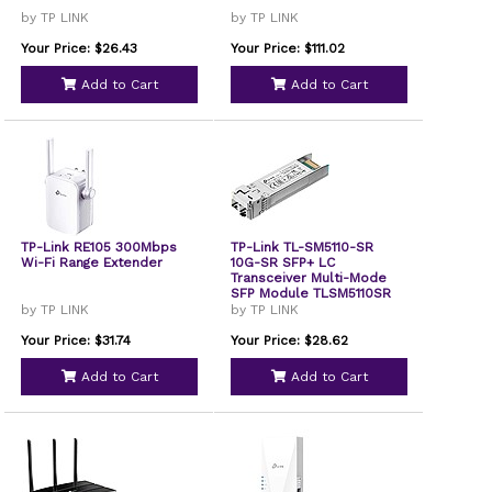
by TP LINK
by TP LINK
Your Price: $26.43
Your Price: $111.02
Add to Cart
Add to Cart
TP-Link RE105 300Mbps
TP-Link TL-SM5110-SR
Wi-Fi Range Extender
10G-SR SFP+ LC
Transceiver Multi-Mode
SFP Module TLSM5110SR
by TP LINK
by TP LINK
Your Price: $31.74
Your Price: $28.62
Add to Cart
Add to Cart