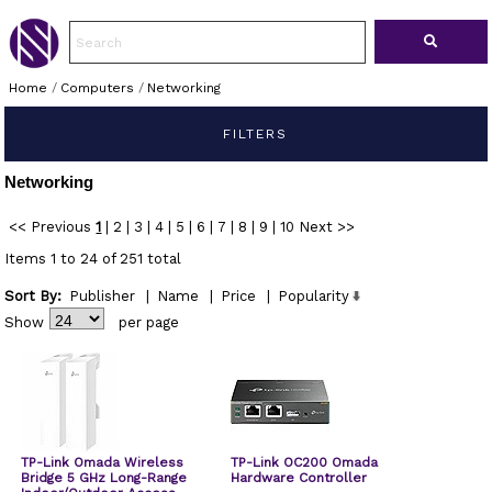
Home
/
Computers
/
Networking
FILTERS
Networking
<< Previous
1
|
2
|
3
|
4
|
5
|
6
|
7
|
8
|
9
|
10
Next >>
Items 1 to 24 of 251 total
Sort By:
Publisher
|
Name
|
Price
|
Popularity
Show
per page
TP-Link Omada Wireless
TP-Link OC200 Omada
Bridge 5 GHz Long-Range
Hardware Controller