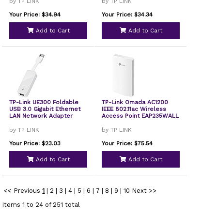
by TP LINK
by TP LINK
Your Price: $34.94
Your Price: $34.34
Add to Cart
Add to Cart
TP-Link UE300 Foldable
TP-Link Omada AC1200
USB 3.0 Gigabit Ethernet
IEEE 802.11ac Wireless
LAN Network Adapter
Access Point EAP235WALL
by TP LINK
by TP LINK
Your Price: $23.03
Your Price: $75.54
Add to Cart
Add to Cart
<< Previous
1
|
2
|
3
|
4
|
5
|
6
|
7
|
8
|
9
|
10
Next >>
Items 1 to 24 of 251 total