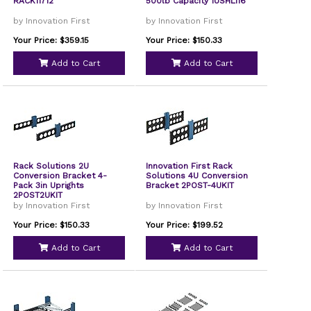
RACK11712
500lb Capacity 1USHL116
by Innovation First
by Innovation First
Your Price: $359.15
Your Price: $150.33
Add to Cart
Add to Cart
Rack Solutions 2U
Innovation First Rack
Conversion Bracket 4-
Solutions 4U Conversion
Pack 3in Uprights
Bracket 2POST-4UKIT
2POST2UKIT
by Innovation First
by Innovation First
Your Price: $150.33
Your Price: $199.52
Add to Cart
Add to Cart