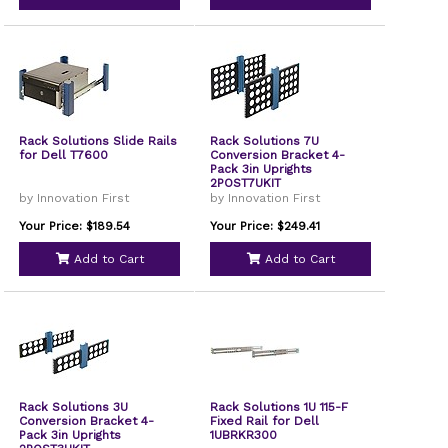
Rack Solutions Slide Rails
Rack Solutions 7U
for Dell T7600
Conversion Bracket 4-
Pack 3in Uprights
2POST7UKIT
by Innovation First
by Innovation First
Your Price: $189.54
Your Price: $249.41
Add to Cart
Add to Cart
Rack Solutions 3U
Rack Solutions 1U 115-F
Conversion Bracket 4-
Fixed Rail for Dell
Pack 3in Uprights
1UBRKR300