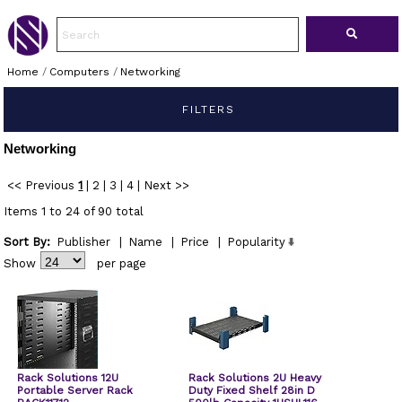
Home
/
Computers
/
Networking
FILTERS
Networking
<< Previous
1
|
2
|
3
|
4
|
Next >>
Items 1 to 24 of 90 total
Sort By:
Publisher
|
Name
|
Price
|
Popularity
Show
per page
Rack Solutions 12U
Rack Solutions 2U Heavy
Portable Server Rack
Duty Fixed Shelf 28in D