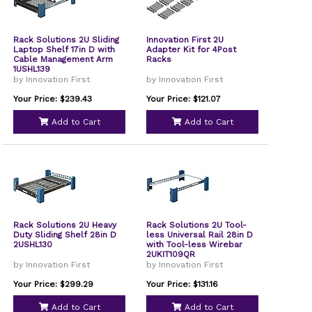
Rack Solutions 2U Sliding
Innovation First 2U
Laptop Shelf 17in D with
Adapter Kit for 4Post
Cable Management Arm
Racks
1USHL139
by Innovation First
by Innovation First
Your Price: $239.43
Your Price: $121.07
Add to Cart
Add to Cart
Rack Solutions 2U Heavy
Rack Solutions 2U Tool-
Duty Sliding Shelf 28in D
less Universal Rail 28in D
2USHL130
with Tool-less Wirebar
2UKIT109QR
by Innovation First
by Innovation First
Your Price: $299.29
Your Price: $131.16
Add to Cart
Add to Cart