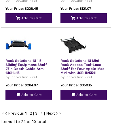
by Innovation First
by Innovation First
Your Price: $228.45
Your Price: $121.07
Add to Cart
Add to Cart
Rack Solutions 1U 115
Rack Solutions 1U Mini
Sliding Equipment Shelf
Rack Access Tool-Less
27in Depth Cable Arm
Shelf for Four Apple Mac
1USHL115
Mini with USB 1125541
by Innovation First
by Innovation First
Your Price: $264.37
Your Price: $359.15
Add to Cart
Add to Cart
<< Previous
1
|
2
|
3
|
4
|
Next >>
Items 1 to 24 of 90 total