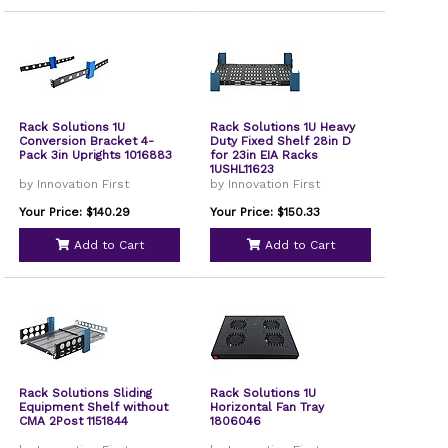
Rack Solutions 1U
Rack Solutions 1U Heavy
Conversion Bracket 4-
Duty Fixed Shelf 28in D
Pack 3in Uprights 1016883
for 23in EIA Racks
1USHL11623
by Innovation First
by Innovation First
Your Price: $140.29
Your Price: $150.33
Add to Cart
Add to Cart
Rack Solutions Sliding
Rack Solutions 1U
Equipment Shelf without
Horizontal Fan Tray
CMA 2Post 1151844
1806046