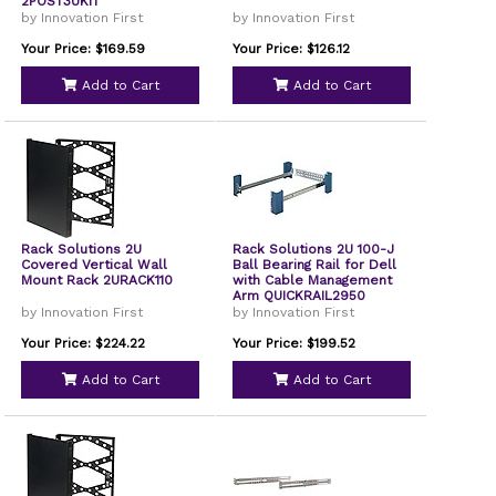
2POST3UKIT
by Innovation First
by Innovation First
Your Price: $169.59
Your Price: $126.12
Add to Cart
Add to Cart
Rack Solutions 2U
Rack Solutions 2U 100-J
Covered Vertical Wall
Ball Bearing Rail for Dell
Mount Rack 2URACK110
with Cable Management
Arm QUICKRAIL2950
by Innovation First
by Innovation First
Your Price: $224.22
Your Price: $199.52
Add to Cart
Add to Cart