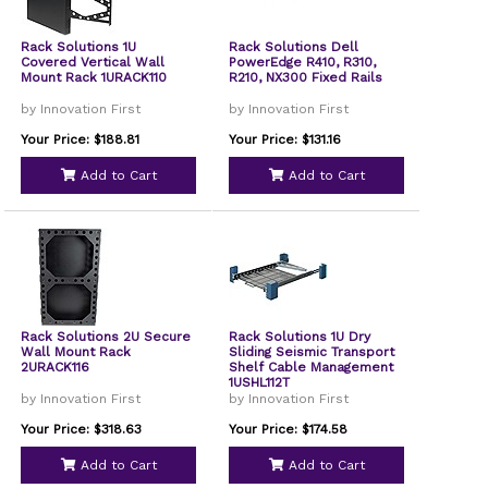
Rack Solutions 1U
Rack Solutions Dell
Covered Vertical Wall
PowerEdge R410, R310,
Mount Rack 1URACK110
R210, NX300 Fixed Rails
by Innovation First
by Innovation First
Your Price: $188.81
Your Price: $131.16
Add to Cart
Add to Cart
Rack Solutions 2U Secure
Rack Solutions 1U Dry
Wall Mount Rack
Sliding Seismic Transport
2URACK116
Shelf Cable Management
1USHL112T
by Innovation First
by Innovation First
Your Price: $318.63
Your Price: $174.58
Add to Cart
Add to Cart