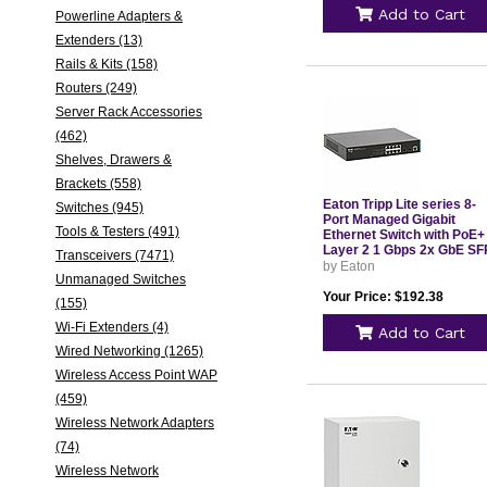
Add to Cart
Powerline Adapters &
Extenders (13)
Rails & Kits (158)
Routers (249)
Server Rack Accessories
(462)
Shelves, Drawers &
Brackets (558)
Eaton Tripp Lite series 8-
Switches (945)
Port Managed Gigabit
Tools & Testers (491)
Ethernet Switch with PoE+
Layer 2 1 Gbps 2x GbE SF
Transceivers (7471)
Ports 140W PoE 1U
by Eaton
Unmanaged Switches
Rack/Desktop
Your Price: $192.38
(155)
Wi-Fi Extenders (4)
Add to Cart
Wired Networking (1265)
Wireless Access Point WAP
(459)
Wireless Network Adapters
(74)
Wireless Network