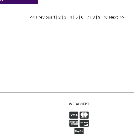
<< Previous
1
|
2
|
3
|
4
|
5
|
6
|
7
|
8
|
9
|
10
Next >>
WE ACCEPT