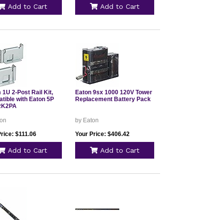
Add to Cart
Add to Cart
1U 2-Post Rail Kit,
Eaton 9sx 1000 120V Tower
tible with Eaton 5P
Replacement Battery Pack
RK2PA
ton
by Eaton
rice: $111.06
Your Price: $406.42
Add to Cart
Add to Cart