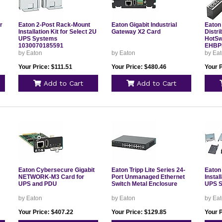
r
Eaton 2-Post Rack-Mount
Eaton Gigabit Industrial
Eaton
Installation Kit for Select 2U
Gateway X2 Card
Distri
UPS Systems
HotS
1030070185591
EHBP
by Eaton
by Eaton
by Ea
Your Price: $111.51
Your Price: $480.46
Your 
Add to Cart
Add to Cart
Eaton Cybersecure Gigabit
Eaton Tripp Lite Series 24-
Eaton
NETWORK-M3 Card for
Port Unmanaged Ethernet
Instal
UPS and PDU
Switch Metal Enclosure
UPS 
by Eaton
by Eaton
by Ea
Your Price: $407.22
Your Price: $129.85
Your P