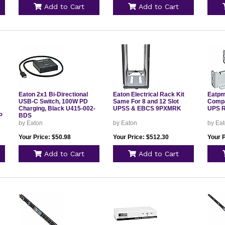
Add to Cart
Add to Cart
Eaton 2x1 Bi-Directional
Eaton Electrical Rack Kit
Eatpm 
USB-C Switch, 100W PD
Same For 8 and 12 Slot
Compa
Charging, Black U415-002-
UPSS & EBCS 9PXMRK
UPS 
P
BDS
by Eaton
by Eaton
by Ea
Your Price: $50.98
Your Price: $512.30
Your P
Add to Cart
Add to Cart