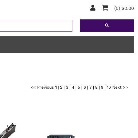
(0) $0.00
<< Previous
1
|
2
|
3
|
4
|
5
|
6
|
7
|
8
|
9
|
10
Next >>