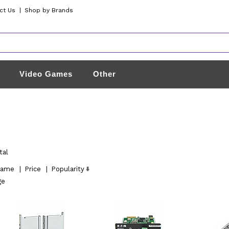
ct Us
|
Shop by Brands
Video Games
Other
tal
ame
|
Price
|
Popularity
ge