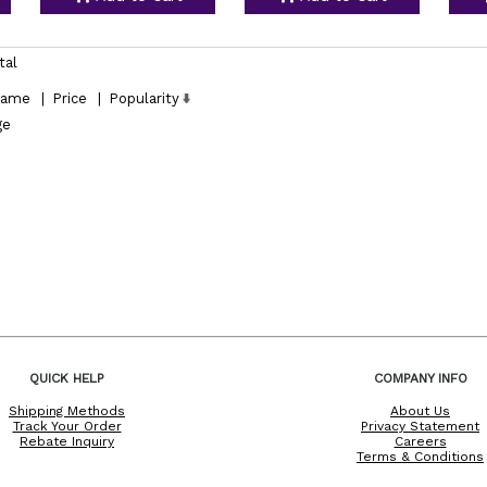
tal
ame
|
Price
|
Popularity
ge
QUICK HELP
COMPANY INFO
Shipping Methods
About Us
Track Your Order
Privacy Statement
Rebate Inquiry
Careers
Terms & Conditions