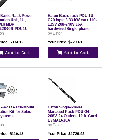
 Basic Rack Power
Eaton Basic rack PDU 1U
bution Unit, 1U,
C20 input 3.33 kW max 110-
wap MBP
125V 208-240V 16A
L2000R-PDU1U
hardwired Single-phase
TAA compliant Outlets: 12
ton
by Eaton
C13 T9092BCB
Price: $334.12
Your Price: $773.61
Add to Cart
Add to Cart
 2-Post Rack-Mount
Eaton Single-Phase
lation Kit for Select
Managed Rack PDU G4,
Systems
208V, 24 Outlets, 10 ft. Cord
EVMAL630A
ton
by Eaton
rice: $110.12
Your Price: $1729.92