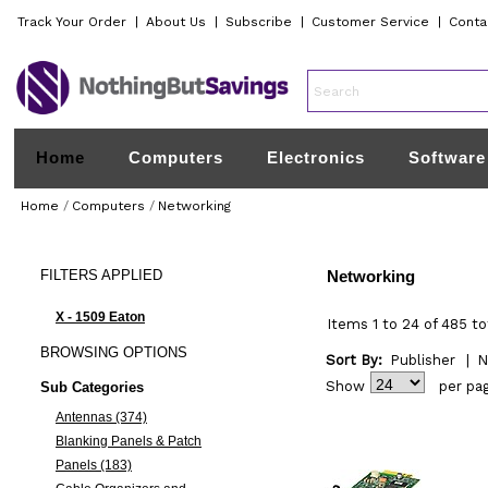
Track Your Order
|
About Us
|
Subscribe
|
Customer Service
|
Conta
Home
Computers
Electronics
Software
Home
/
Computers
/
Networking
FILTERS
APPLIED
Networking
X - 1509 Eaton
Items 1 to 24 of 485 to
BROWSING
OPTIONS
Sort By:
Publisher
|
N
Show
per pa
Sub Categories
Antennas (374)
Blanking Panels & Patch
Panels (183)