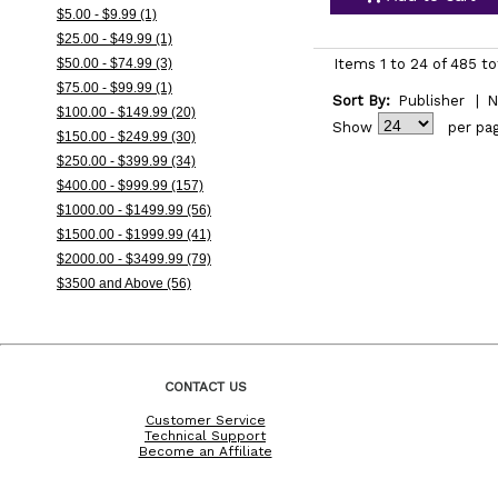
$5.00 - $9.99 (1)
$25.00 - $49.99 (1)
$50.00 - $74.99 (3)
Items 1 to 24 of 485 to
$75.00 - $99.99 (1)
Sort By:
Publisher
|
N
$100.00 - $149.99 (20)
Show
per pa
$150.00 - $249.99 (30)
$250.00 - $399.99 (34)
$400.00 - $999.99 (157)
$1000.00 - $1499.99 (56)
$1500.00 - $1999.99 (41)
$2000.00 - $3499.99 (79)
$3500 and Above (56)
CONTACT US
Customer Service
Technical Support
Become an Affiliate