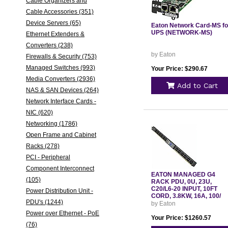
Cable Organizers and
Cable Accessories (351)
Device Servers (65)
Eaton Network Card-MS fo
UPS (NETWORK-MS)
Ethernet Extenders &
Converters (238)
by Eaton
Firewalls & Security (753)
Managed Switches (993)
Your Price: $290.67
Media Converters (2936)
Add to Cart
NAS & SAN Devices (264)
Network Interface Cards -
NIC (620)
Networking (1786)
Open Frame and Cabinet
Racks (278)
PCI - Peripheral
Component Interconnect
EATON MANAGED G4
(105)
RACK PDU, 0U, 23U,
C20/L6-20 INPUT, 10FT
Power Distribution Unit -
CORD, 3.8KW, 16A, 100/
PDU's (1244)
by Eaton
Power over Ethernet - PoE
Your Price: $1260.57
(76)