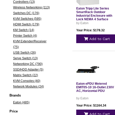
Controllers (13)
Wireless Networking (113)
Eaton Tripp Lite Series
SmartRack Outdoor
Switches DC (176)
Industrial Enclosure with
KVM Switches (595)
Lock NEMA 4 Surface
Mount Metal Construction
by Eaton
HDMI Switch (179)
12 x 12 x 10 in. Gray
KM Switch (14)
Your Price: $178.32
Printer Switch (4)
Add to Cart
KVM Extender/Receiver
(75)
USB Switch (26)
Serve Switch (13)
Networking DC (790)
SSD/HDD Adapter (5)
Matrix Switch (22)
KVM Consoles (40)
Eaton ePDU Metered
Network Modules (24)
EMIT05-10 16-Outlet 230V
AC, Horizontal PDU
Brands
by Eaton
Eaton (485)
Your Price: $1164.34
Price
Add to Cart