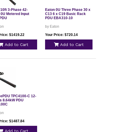
 10ft 3-Phase 42-
Eaton 0U Three Phase 30 x
 0U Metered Input
C13 6 x C19 Basic Rack
 PDU
PDU EBA310-10
ton
by Eaton
Price: $1419.22
Your Price: $720.14
Add to Cart
Add to Cart
 ePDU TPC4100-C 12-
ts 8.64kW PDU
100C
ton
Price: $1487.84
Add to Cart