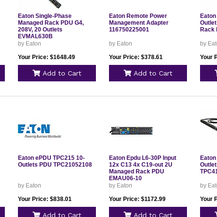
Eaton Single-Phase
Eaton Remote Power
Eaton
Managed Rack PDU G4,
Management Adapter
Outlet
208V, 20 Outlets
116750225001
Rack
EVMAL630B
by Eaton
by Eaton
by Ea
Your Price: $1648.49
Your Price: $378.61
Your 
Add to Cart
Add to Cart
Eaton ePDU TPC215 10-
Eaton Epdu L6-30P Input
Eaton
Outlets PDU TPC21052108
12x C13 4x C19-out 2U
Outle
Managed Rack PDU
TPC4
EMAU06-10
by Eaton
by Eaton
by Ea
Your Price: $838.01
Your Price: $1172.99
Your 
Add to Cart
Add to Cart