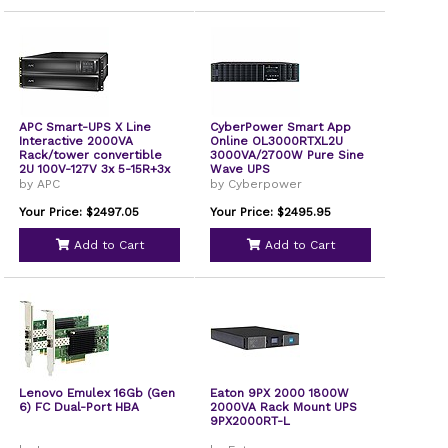
APC Smart-UPS X Line
CyberPower Smart App
Interactive 2000VA
Online OL3000RTXL2U
Rack/tower convertible
3000VA/2700W Pure Sine
2U 100V-127V 3x 5-15R+3x
Wave UPS
5-20R+1x L5-20R NEMA
by APC
by Cyberpower
NMC Extended runtime
SMX2000RMLV2UNC
Your Price: $2497.05
Your Price: $2495.95
Add to Cart
Add to Cart
Lenovo Emulex 16Gb (Gen
Eaton 9PX 2000 1800W
6) FC Dual-Port HBA
2000VA Rack Mount UPS
9PX2000RT-L