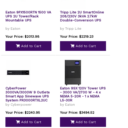
Eaton 9PX1500RTN 1500 VA
Tripp Lite 2U SmartOnline
UPS 2U Tower/Rack
208/230V 3kVA 2.7kW
Mountable UPS
Double-Conversion UPS
by Eaton
by Tripp Lite
Your Price: $2013.98
Your Price: $2219.23
Add to Cart
Add to Cart
CyberPower
Eaton 9SX 120V Tower UPS
3000VA/3000W 9 Outlets
- 3000 VA/2700 W - 4 x
Smart App Sinewave UPS
NEMA 5-20R - 1 x NEMA
System PR3000RTXL2UC
L5-30R
by Cyberpower
by Eaton
Your Price: $2240.95
Your Price: $3494.52
Add to Cart
Add to Cart