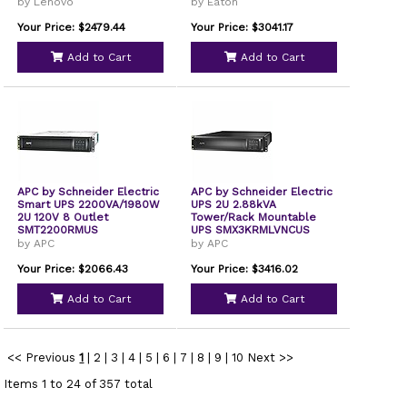
by Lenovo
by Eaton
Your Price: $2479.44
Your Price: $3041.17
Add to Cart
Add to Cart
APC by Schneider Electric
APC by Schneider Electric
Smart UPS 2200VA/1980W
UPS 2U 2.88kVA
2U 120V 8 Outlet
Tower/Rack Mountable
SMT2200RMUS
UPS SMX3KRMLVNCUS
by APC
by APC
Your Price: $2066.43
Your Price: $3416.02
Add to Cart
Add to Cart
<< Previous
1
|
2
|
3
|
4
|
5
|
6
|
7
|
8
|
9
|
10
Next >>
Items 1 to 24 of 357 total