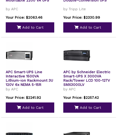
Mountable 2200 VA UPS
Double-Conversion UPS
by APC
by Tripp Lite
Your Price: $2063.46
Your Price: $2330.99
Add to Cart
Add to Cart
APC Smart-UPS Line
APC by Schneider Electric
Interactive 1500VA
Smart-UPS X 3000VA
Lithium-ion Rackmount 3U
Rack/Tower LCD 100-127V
120V 6x NEMA 5-15R
SMX3000LV
outlets SmartConnect
by APC
by APC
Port+Network Card Short
Depth AVR LCD
Your Price: $2241.92
Your Price: $2257.42
SMTL1500RM3UCNC
Add to Cart
Add to Cart