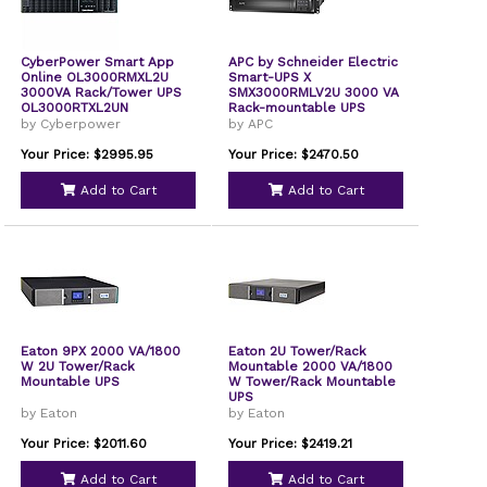
CyberPower Smart App
APC by Schneider Electric
Online OL3000RMXL2U
Smart-UPS X
3000VA Rack/Tower UPS
SMX3000RMLV2U 3000 VA
OL3000RTXL2UN
Rack-mountable UPS
by Cyberpower
by APC
Your Price: $2995.95
Your Price: $2470.50
Add to Cart
Add to Cart
Eaton 9PX 2000 VA/1800
Eaton 2U Tower/Rack
W 2U Tower/Rack
Mountable 2000 VA/1800
Mountable UPS
W Tower/Rack Mountable
UPS
by Eaton
by Eaton
Your Price: $2011.60
Your Price: $2419.21
Add to Cart
Add to Cart