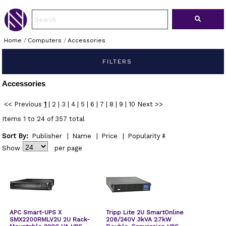
Home
/
Computers
/
Accessories
FILTERS
Accessories
<< Previous
1
|
2
|
3
|
4
|
5
|
6
|
7
|
8
|
9
|
10
Next >>
Items 1 to 24 of 357 total
Sort By:
Publisher
|
Name
|
Price
|
Popularity
Show
per page
APC Smart-UPS X
Tripp Lite 2U SmartOnline
SMX2200RMLV2U 2U Rack-
208/240V 3kVA 2.7kW