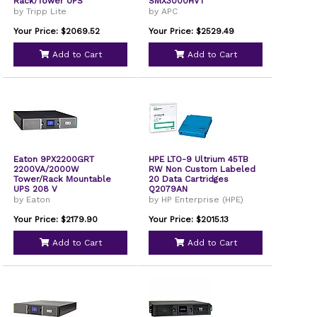
Rack/Tower UPS
SMX3000HVT
by Tripp Lite
by APC
Your Price: $2069.52
Your Price: $2529.49
Add to Cart
Add to Cart
Eaton 9PX2200GRT
HPE LTO-9 Ultrium 45TB
2200VA/2000W
RW Non Custom Labeled
Tower/Rack Mountable
20 Data Cartridges
UPS 208 V
Q2079AN
by Eaton
by HP Enterprise (HPE)
Your Price: $2179.90
Your Price: $2015.13
Add to Cart
Add to Cart