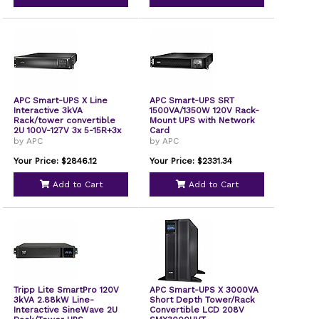
APC Smart-UPS X Line
APC Smart-UPS SRT
Interactive 3kVA
1500VA/1350W 120V Rack-
Rack/tower convertible
Mount UPS with Network
2U 100V-127V 3x 5-15R+3x
Card
5-20R+1x L5-30R NEMA
by APC
by APC
NMC Extended runtime
W/rail kit
Your Price: $2846.12
Your Price: $2331.34
SMX3000RMLV2UNC
Add to Cart
Add to Cart
Tripp Lite SmartPro 120V
APC Smart-UPS X 3000VA
3kVA 2.88kW Line-
Short Depth Tower/Rack
Interactive SineWave 2U
Convertible LCD 208V