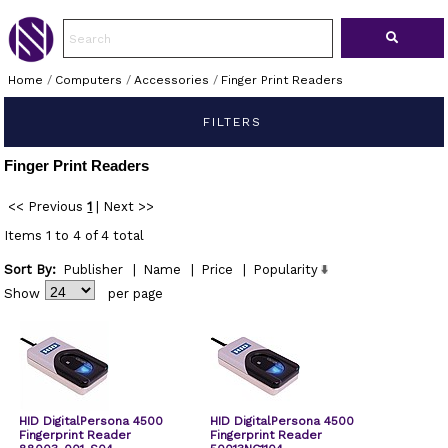
Home
/
Computers
/
Accessories
/
Finger Print Readers
FILTERS
Finger Print Readers
<< Previous
1
|
Next >>
Items 1 to 4 of 4 total
Sort By:
Publisher
|
Name
|
Price
|
Popularity
Show
per page
HID DigitalPersona 4500
HID DigitalPersona 4500
Fingerprint Reader
Fingerprint Reader