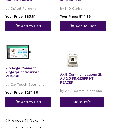
88003-001-S04
50013NC1104
by Digital Persona
by HID Global
Your Price: $83.81
Your Price: $114.39
Add to Cart
Add to Cart
Elo Edge Connect
Fingerprint Scanner
AXIS Communications 2N
E134286
AU 2.0 FINGERPRINT
READER
by Elo Touch Solutions
by AXIS Communications
Your Price: $234.86
More Info
Add to Cart
<< Previous
1
|
Next >>