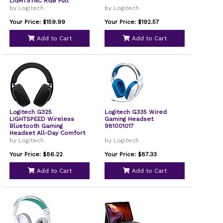
LIGHTSYNC RGB Full
Bandwidth Mic Advanced
by Logitech
by Logitech
Synchronized Audio Tri-
Connectivity with
Your Price: $159.99
Your Price: $192.57
LIGHTSPEED Bluetooth
Black 981001491
Add to Cart
Add to Cart
Logitech G325
Logitech G335 Wired
LIGHTSPEED Wireless
Gaming Headset
Bluetooth Gaming
981001017
Headset All-Day Comfort
Built-In Mic with Noise
by Logitech
by Logitech
Reduction 24-Bit Audio
Switch Black
Your Price: $86.22
Your Price: $87.33
Add to Cart
Add to Cart