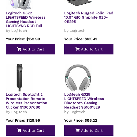
Logitech G522
Logitech Rugged Folio iPad
LIGHTSPEED Wireless
10.9" G10 Graphite 920-
Gaming Headset
011295
LIGHTSYNC RGB Full
Bandwidth Mic Advanced
by Logitech
by Logitech
Synchronized Audio Tri-
Connectivity with
Your Price: $159.99
Your Price: $135.41
LIGHTSPEED Bluetooth
White 981001517
Add to Cart
Add to Cart
Logitech Spotlight 2
Logitech G325
Presentation Remote
LIGHTSPEED Wireless
Wireless Presentation
Bluetooth Gaming
Clicker 910007668
Headset 981001529
by Logitech
by Logitech
Your Price: $129.99
Your Price: $86.22
Add to Cart
Add to Cart