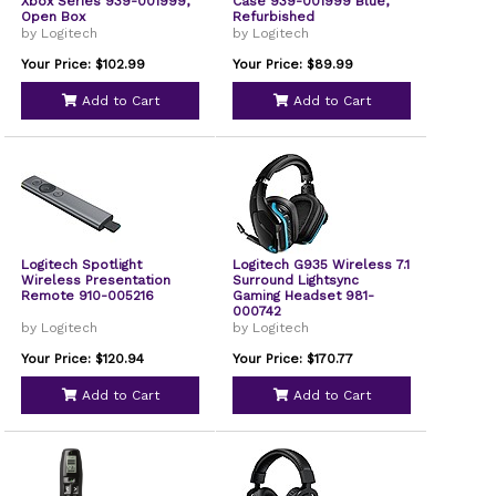
Xbox Series 939-001999,
Case 939-001999 Blue,
Open Box
Refurbished
by Logitech
by Logitech
Your Price: $102.99
Your Price: $89.99
Add to Cart
Add to Cart
Logitech Spotlight
Logitech G935 Wireless 7.1
Wireless Presentation
Surround Lightsync
Remote 910-005216
Gaming Headset 981-
000742
by Logitech
by Logitech
Your Price: $120.94
Your Price: $170.77
Add to Cart
Add to Cart