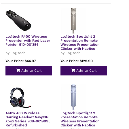
Logitech R400 Wireless
Logitech Spotlight 2
Presenter with Red Laser
Presentation Remote
Pointer 910-001354
Wireless Presentation
Clicker with Haptics
Digital Highlighting USB-C
by Logitech
by Logitech
Sand
Your Price: $44.97
Your Price: $129.99
Add to Cart
Add to Cart
Astro A30 Wireless
Logitech Spotlight 2
Gaming Headset Navy/XB
Presentation Remote
Xbox Series 939-001999,
Wireless Presentation
Refurbished
Clicker with Haptics