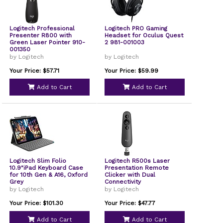
Logitech Professional
Logitech PRO Gaming
Presenter R800 with
Headset for Oculus Quest
Green Laser Pointer 910-
2 981-001003
001350
by Logitech
by Logitech
Your Price: $57.71
Your Price: $59.99
Add to Cart
Add to Cart
Logitech Slim Folio
Logitech R500s Laser
10.9"iPad Keyboard Case
Presentation Remote
for 10th Gen & A16, Oxford
Clicker with Dual
Grey
Connectivity
by Logitech
by Logitech
Your Price: $101.30
Your Price: $47.77
Add to Cart
Add to Cart