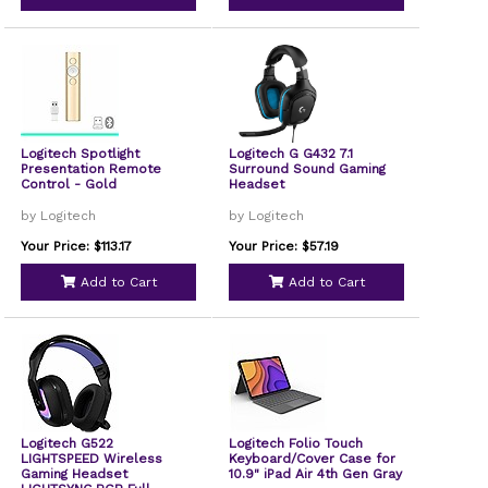
Logitech Spotlight
Logitech G G432 7.1
Presentation Remote
Surround Sound Gaming
Control - Gold
Headset
by Logitech
by Logitech
Your Price: $113.17
Your Price: $57.19
Add to Cart
Add to Cart
Logitech G522
Logitech Folio Touch
LIGHTSPEED Wireless
Keyboard/Cover Case for
Gaming Headset
10.9" iPad Air 4th Gen Gray