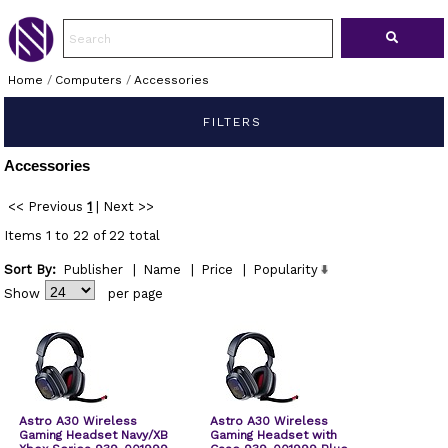
Home
/
Computers
/
Accessories
FILTERS
Accessories
<< Previous
1
|
Next >>
Items 1 to 22 of 22 total
Sort By:
Publisher
|
Name
|
Price
|
Popularity
Show
per page
Astro A30 Wireless
Astro A30 Wireless
Gaming Headset Navy/XB
Gaming Headset with