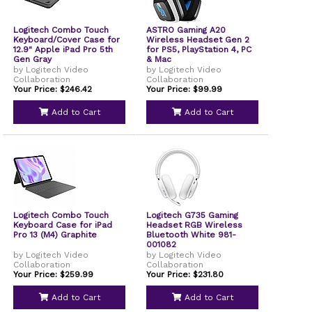
Logitech Combo Touch
ASTRO Gaming A20
Keyboard/Cover Case for
Wireless Headset Gen 2
12.9" Apple iPad Pro 5th
for PS5, PlayStation 4, PC
Gen Gray
& Mac
by Logitech Video
by Logitech Video
Collaboration
Collaboration
Your Price: $246.42
Your Price: $99.99
Add to Cart
Add to Cart
Logitech Combo Touch
Logitech G735 Gaming
Keyboard Case for iPad
Headset RGB Wireless
Pro 13 (M4) Graphite
Bluetooth White 981-
001082
by Logitech Video
by Logitech Video
Collaboration
Collaboration
Your Price: $259.99
Your Price: $231.80
Add to Cart
Add to Cart