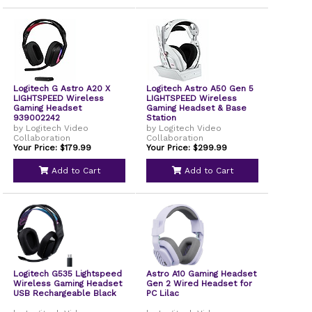
Logitech G Astro A20 X
Logitech Astro A50 Gen 5
LIGHTSPEED Wireless
LIGHTSPEED Wireless
Gaming Headset
Gaming Headset & Base
939002242
Station
by Logitech Video
by Logitech Video
Collaboration
Collaboration
Your Price: $179.99
Your Price: $299.99
Add to Cart
Add to Cart
Logitech G535 Lightspeed
Astro A10 Gaming Headset
Wireless Gaming Headset
Gen 2 Wired Headset for
USB Rechargeable Black
PC Lilac