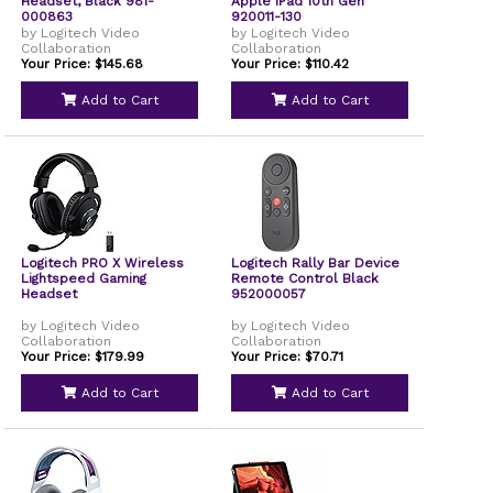
Headset, Black 981-
Apple iPad 10th Gen
000863
920011-130
by Logitech Video
by Logitech Video
Collaboration
Collaboration
Your Price: $145.68
Your Price: $110.42
Add to Cart
Add to Cart
Logitech PRO X Wireless
Logitech Rally Bar Device
Lightspeed Gaming
Remote Control Black
Headset
952000057
by Logitech Video
by Logitech Video
Collaboration
Collaboration
Your Price: $179.99
Your Price: $70.71
Add to Cart
Add to Cart