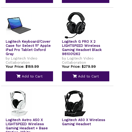
Logitech Keyboard/Cover
Logitech G PRO X 2
Case for Select 11" Apple
LIGHTSPEED Wireless
iPad Pro Tablet Oxford
Gaming Headset Black
Gray
981001262
by Logitech Video
by Logitech Video
Collaboration
Collaboration
Your Price: $189.99
Your Price: $279.99
Add to Cart
Add to Cart
Logitech Astro A50 X
Logitech A50 X Wireless
LIGHTSPEED Wireless
Gaming Headset
Gaming Headset + Base