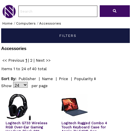
Home
/
Computers
/
Accessories
FILTERS
Accessories
<< Previous
1
|
2
|
Next >>
Items 1 to 24 of 40 total
Sort By:
Publisher
|
Name
|
Price
|
Popularity
Show
per page
Logitech G733 Wireless
Logitech Rugged Combo 4
RGB Over-Ear Gaming
Touch Keyboard Case for