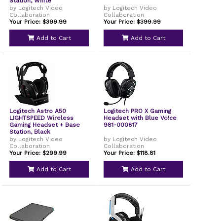
Station, White
by Logitech Video
by Logitech Video
Collaboration
Collaboration
Your Price: $399.99
Your Price: $399.99
Add to Cart
Add to Cart
Logitech Astro A50
Logitech PRO X Gaming
LIGHTSPEED Wireless
Headset with Blue Vo!ce
Gaming Headset + Base
981-000817
Station, Black
by Logitech Video
by Logitech Video
Collaboration
Collaboration
Your Price: $299.99
Your Price: $118.81
Add to Cart
Add to Cart