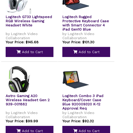
Logitech G733 Lightspeed
Logitech Rugged
RGB Wireless Gaming
Protective Keyboard Case
Headset White
with Smart Connector 4
iPad Gen10 Blue
by Logitech Video
by Logitech Video
Collaboration
Collaboration
Your Price: $145.68
Your Price: $101.30
Add to Cart
Add to Cart
Astro Gaming A20
Logitech Combo 3 iPad
Wireless Headset Gen 2
Keyboard/Cover Case
939-001882
Blue 920009320 K-12
Approval Req
by Logitech Video
by Logitech Video
Collaboration
Collaboration
Your Price: $99.99
Your Price: $92.32
Add to Cart
Add to Cart