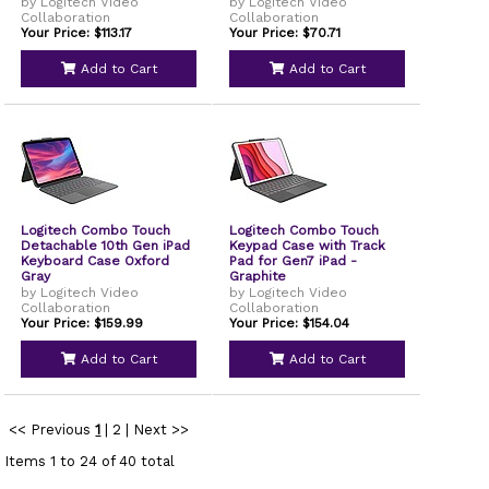
by Logitech Video
by Logitech Video
Collaboration
Collaboration
Your Price: $113.17
Your Price: $70.71
Add to Cart
Add to Cart
Logitech Combo Touch
Logitech Combo Touch
Detachable 10th Gen iPad
Keypad Case with Track
Keyboard Case Oxford
Pad for Gen7 iPad -
Gray
Graphite
by Logitech Video
by Logitech Video
Collaboration
Collaboration
Your Price: $159.99
Your Price: $154.04
Add to Cart
Add to Cart
<< Previous
1
|
2
|
Next >>
Items 1 to 24 of 40 total