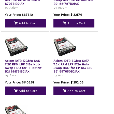
HDD for HP 870761-B21
Swap HDD for HP 881785-
870761B21AX
B21 881787B21AX
by Axiom
by Axiom
Your Price: $676.12
Your Price: $1331.76
Add to Cart
Add to Cart
Axiom 12TB 12Gb/s SAS
Axiom 10TB 6Gb/s SATA
7.2K RPM LFF 512e Hot-
7.2K RPM LFF 512e Hot-
Swap HDD for HP 881781-
Swap HDD for HP 857650-
B21 881781B21AX
B21 857650B21AX
by Axiom
by Axiom
Your Price: $1405.74
Your Price: $1252.08
Add to Cart
Add to Cart