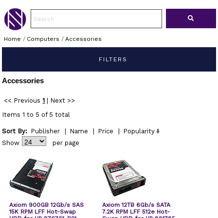
Home
/
Computers
/
Accessories
FILTERS
Accessories
<< Previous
1
|
Next >>
Items 1 to 5 of 5 total
Sort By:
Publisher
|
Name
|
Price
|
Popularity
Show
per page
Axiom 900GB 12Gb/s SAS
Axiom 12TB 6Gb/s SATA
15K RPM LFF Hot-Swap
7.2K RPM LFF 512e Hot-