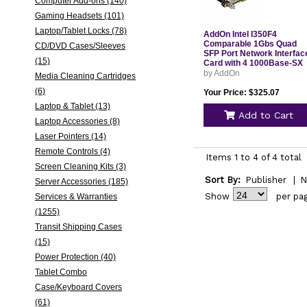
Computer Add-ons (140)
Gaming Headsets (101)
Laptop/Tablet Locks (78)
AddOn Intel I350F4
Comparable 1Gbs Quad
CD/DVD Cases/Sleeves
SFP Port Network Interfac
(15)
Card with 4 1000Base-SX
SFP Transceivers I350F4
by AddOn
Media Cleaning Cartridges
(6)
Your Price: $325.07
Laptop & Tablet (13)
Add to Cart
Laptop Accessories (8)
Laser Pointers (14)
Remote Controls (4)
Items 1 to 4 of 4 total
Screen Cleaning Kits (3)
Sort By:
Publisher
|
N
Server Accessories (185)
Show
per pa
Services & Warranties
(1255)
Transit Shipping Cases
(15)
Power Protection (40)
Tablet Combo
Case/Keyboard Covers
(61)