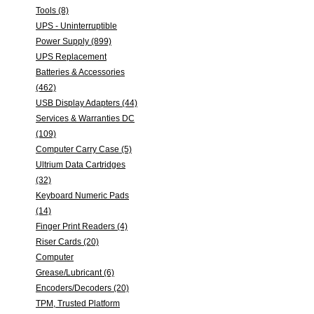
Tools (8)
UPS - Uninterruptible
Power Supply (899)
UPS Replacement
Batteries & Accessories
(462)
USB Display Adapters (44)
Services & Warranties DC
(109)
Computer Carry Case (5)
Ultrium Data Cartridges
(32)
Keyboard Numeric Pads
(14)
Finger Print Readers (4)
Riser Cards (20)
Computer
Grease/Lubricant (6)
Encoders/Decoders (20)
TPM, Trusted Platform