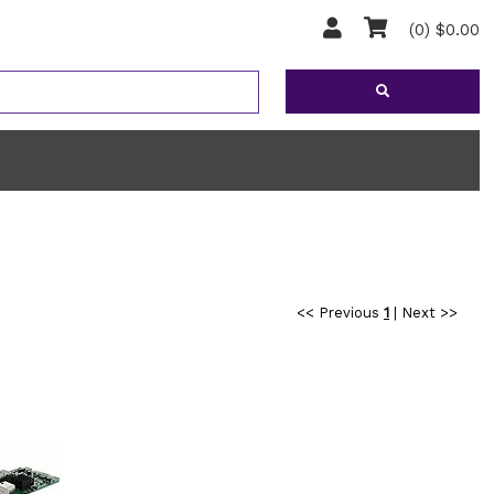
(0) $0.00
<< Previous
1
|
Next >>