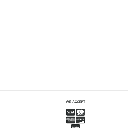
WE ACCEPT