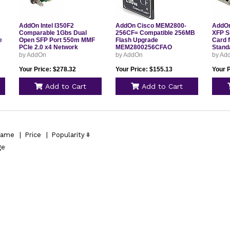
AddOn Intel I350F2
AddOn Cisco MEM2800-
AddOn
Comparable 1Gbs Dual
256CF= Compatible 256MB
XFP S
e
Open SFP Port 550m MMF
Flash Upgrade
Card f
PCIe 2.0 x4 Network
MEM2800256CFAO
Stand
AO
Interface Card w/2
ADDM
by AddOn
by AddOn
by Ad
1000Base-SX SFP
Transceivers I350F2AO
Your Price: $278.32
Your Price: $155.13
Your 
Add to Cart
Add to Cart
ame
|
Price
|
Popularity
ge