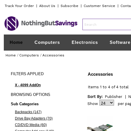
Track Your Order
|
About Us
|
Subscribe
|
Customer Service
|
Conta
Home
Computers
Electronics
Software
Home
/
Computers
/
Accessories
FILTERS
APPLIED
Accessories
X - 4099 AddOn
Items 1 to 4 of 4 total
BROWSING
OPTIONS
Sort By:
Publisher
|
N
Show
per pa
Sub Categories
Backpacks (147)
Drive Bay Adapters (70)
CD/DVD Media (60)