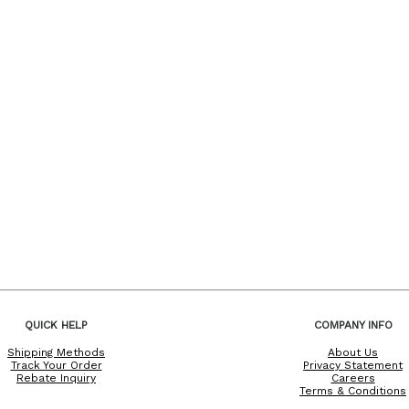
QUICK HELP
COMPANY INFO
Shipping Methods
About Us
Track Your Order
Privacy Statement
Rebate Inquiry
Careers
Terms & Conditions