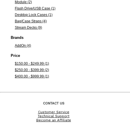
Module (2)
Flash Drive/USB Case (1)
Desktop Lock Cases (1)
Bag/Case Straps (4)
Stream Decks (9)
Brands
AddOn (4)
Price
$150.00 - $249.99 (1)
$250.00 - $399.99 (2)
$400.00 - $999.99 (1)
CONTACT US
Customer Service
Technical Support
Become an Affiliate