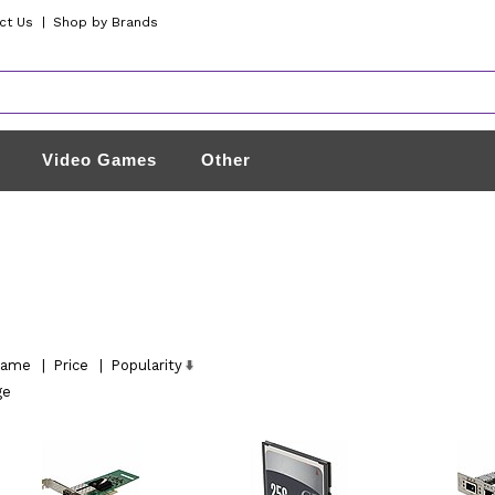
ct Us
|
Shop by Brands
Video Games
Other
ame
|
Price
|
Popularity
ge