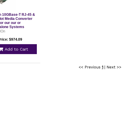
 10GBase-T RJ-45 &
lot Media Converter
or our our or
alone Systems
CC10GRJXFP
dOn
Price: $974.09
Add to Cart
<< Previous
1
|
Next >>