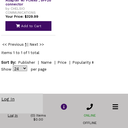
Adapter w/ PCIex8 , SFP28
connector
by CHELSIO
COMMUNICATIONS
Your Price: $329.99
Add to Cart
<< Previous
1
|
Next >>
Items 1 to 1 of 1 total
Sort By:
Publisher
|
Name
|
Price
|
Popularity
Show
per page
Log In
Log In
(0) Items
ONLINE
$0.00
OFFLINE