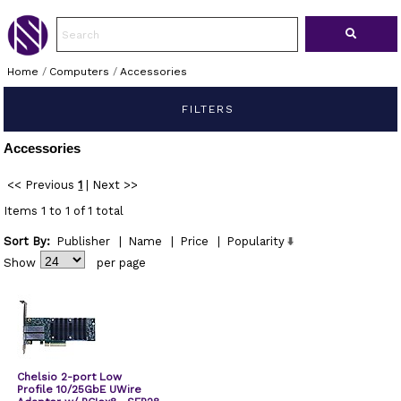
Home
/
Computers
/
Accessories
FILTERS
Accessories
<< Previous
1
|
Next >>
Items 1 to 1 of 1 total
Sort By:
Publisher
|
Name
|
Price
|
Popularity
Show
per page
Chelsio 2-port Low
Profile 10/25GbE UWire