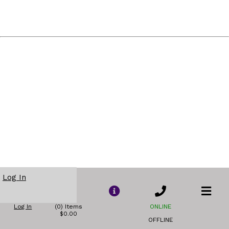
Log In
Log In
(0) Items
ONLINE
$0.00
OFFLINE