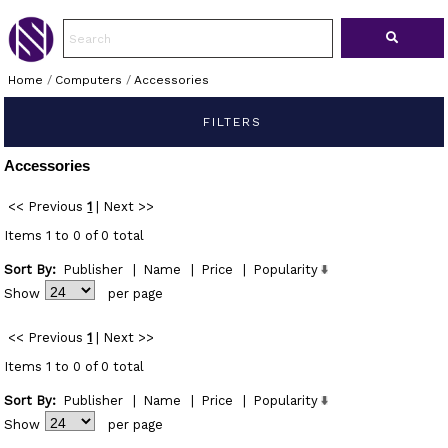
Home
/
Computers
/
Accessories
FILTERS
Accessories
<< Previous
1
|
Next >>
Items 1 to 0 of 0 total
Sort By:
Publisher
|
Name
|
Price
|
Popularity
Show
per page
<< Previous
1
|
Next >>
Items 1 to 0 of 0 total
Sort By:
Publisher
|
Name
|
Price
|
Popularity
Show
per page