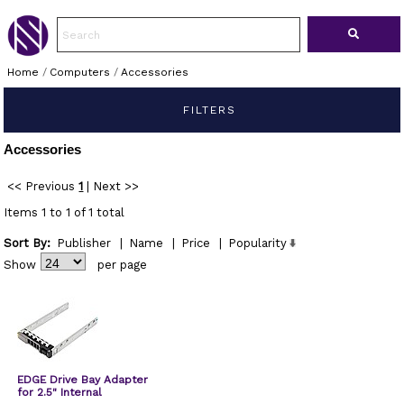
Home
/
Computers
/
Accessories
FILTERS
Accessories
<< Previous
1
|
Next >>
Items 1 to 1 of 1 total
Sort By:
Publisher
|
Name
|
Price
|
Popularity
Show
per page
EDGE Drive Bay Adapter
for 2.5" Internal