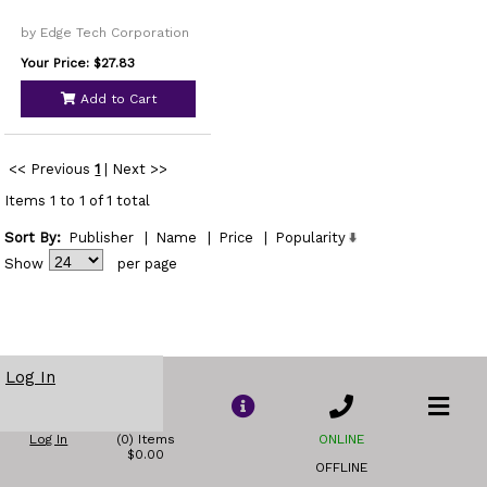
by Edge Tech Corporation
Your Price: $27.83
Add to Cart
<< Previous
1
|
Next >>
Items 1 to 1 of 1 total
Sort By:
Publisher
|
Name
|
Price
|
Popularity
Show
per page
Log In
Log In
(0) Items
ONLINE
$0.00
OFFLINE