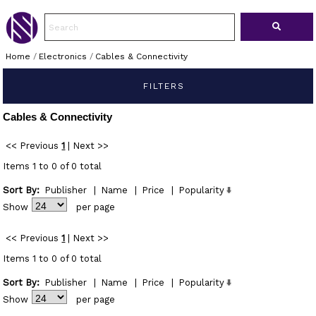
Home
/
Electronics
/
Cables & Connectivity
FILTERS
Cables & Connectivity
<< Previous
1
|
Next >>
Items 1 to 0 of 0 total
Sort By:
Publisher
|
Name
|
Price
|
Popularity
Show
per page
<< Previous
1
|
Next >>
Items 1 to 0 of 0 total
Sort By:
Publisher
|
Name
|
Price
|
Popularity
Show
per page