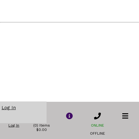
Log In
Log In
(0) Items
ONLINE
$0.00
OFFLINE