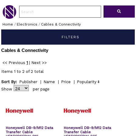
Home
/
Electronics
/
Cables & Connectivity
FILTERS
Cables & Connectivity
<< Previous
1
|
Next >>
Items 1 to 2 of 2 total
Sort By:
Publisher
|
Name
|
Price
|
Popularity
Show
per page
Honeywell DB-9/M12 Data
Honeywell DB-9/M12 Data
Transfer Cable
Transfer Cable