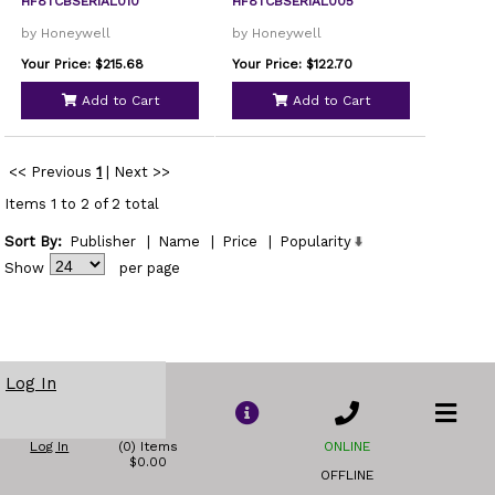
HF8TCBSERIAL010
HF8TCBSERIAL005
by Honeywell
by Honeywell
Your Price: $215.68
Your Price: $122.70
Add to Cart
Add to Cart
<< Previous
1
|
Next >>
Items 1 to 2 of 2 total
Sort By:
Publisher
|
Name
|
Price
|
Popularity
Show
per page
Log In
Log In
(0) Items
ONLINE
$0.00
OFFLINE