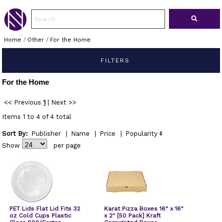
Home
/
Other
/
For the Home
FILTERS
For the Home
<< Previous
1
|
Next >>
Items 1 to 4 of 4 total
Sort By:
Publisher
|
Name
|
Price
|
Popularity
Show
per page
PET Lids Flat Lid Fits 32
Karat Pizza Boxes 16" x 16"
oz Cold Cups Plastic
x 2" [50 Pack] Kraft