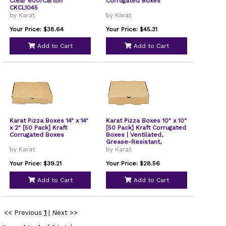
Clear 600/Carton
Corrugated Boxes
CKCL1045
by Karat
by Karat
Your Price: $38.64
Your Price: $45.31
Add to Cart
Add to Cart
Karat Pizza Boxes 14" x 14"
Karat Pizza Boxes 10" x 10"
x 2" [50 Pack] Kraft
[50 Pack] Kraft Corrugated
Corrugated Boxes
Boxes | Ventilated,
Grease-Resistant,
Durable for Pizza
by Karat
by Karat
Your Price: $39.21
Your Price: $28.56
Add to Cart
Add to Cart
<< Previous
1
|
Next >>