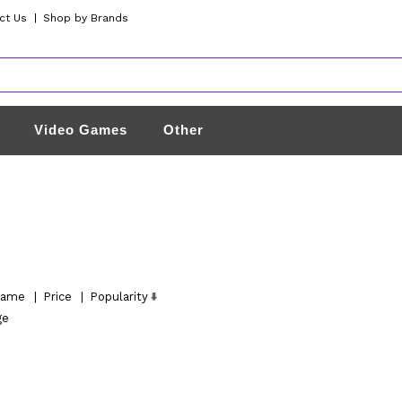
ct Us
|
Shop by Brands
Video Games
Other
ame
|
Price
|
Popularity
ge