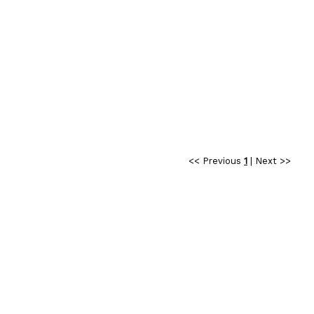
<< Previous
1
|
Next >>