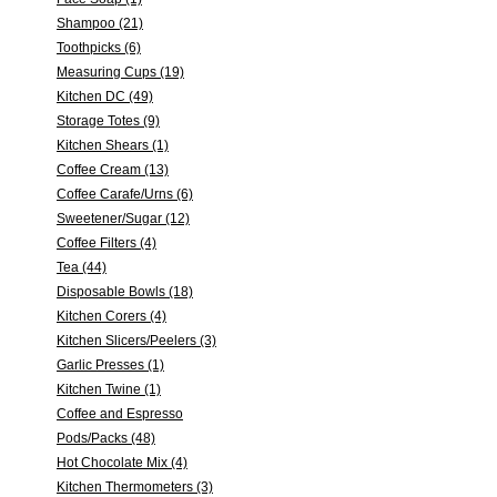
Shampoo (21)
Toothpicks (6)
Measuring Cups (19)
Kitchen DC (49)
Storage Totes (9)
Kitchen Shears (1)
Coffee Cream (13)
Coffee Carafe/Urns (6)
Sweetener/Sugar (12)
Coffee Filters (4)
Tea (44)
Disposable Bowls (18)
Kitchen Corers (4)
Kitchen Slicers/Peelers (3)
Garlic Presses (1)
Kitchen Twine (1)
Coffee and Espresso
Pods/Packs (48)
Hot Chocolate Mix (4)
Kitchen Thermometers (3)