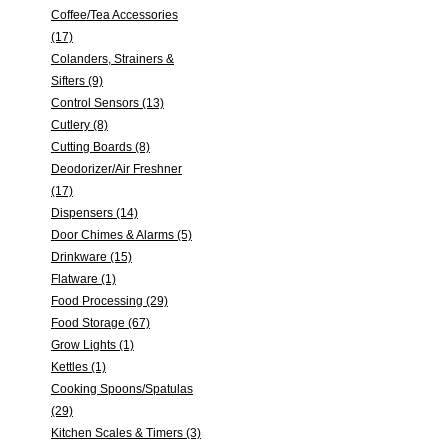
Coffee/Tea Accessories
(17)
Colanders, Strainers &
Sifters (9)
Control Sensors (13)
Cutlery (8)
Cutting Boards (8)
Deodorizer/Air Freshner
(17)
Dispensers (14)
Door Chimes & Alarms (5)
Drinkware (15)
Flatware (1)
Food Processing (29)
Food Storage (67)
Grow Lights (1)
Kettles (1)
Cooking Spoons/Spatulas
(29)
Kitchen Scales & Timers (3)