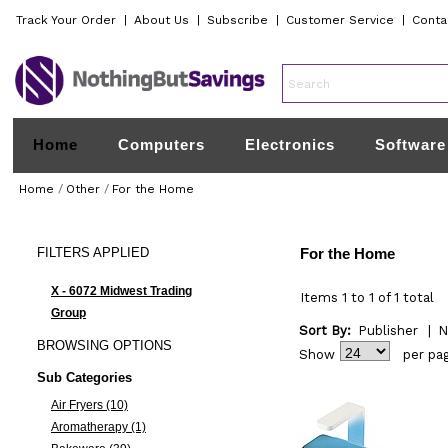
Track Your Order
|
About Us
|
Subscribe
|
Customer Service
|
Conta
Home
Computers
Electronics
Software
Home
/
Other
/
For the Home
FILTERS
APPLIED
For the Home
X - 6072 Midwest Trading
Items 1 to 1 of 1 total
Group
Sort By:
Publisher
|
N
BROWSING
OPTIONS
Show
per pa
Sub Categories
Air Fryers (10)
Aromatherapy (1)