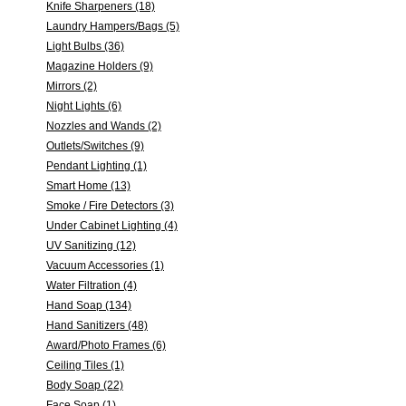
Knife Sharpeners (18)
Laundry Hampers/Bags (5)
Light Bulbs (36)
Magazine Holders (9)
Mirrors (2)
Night Lights (6)
Nozzles and Wands (2)
Outlets/Switches (9)
Pendant Lighting (1)
Smart Home (13)
Smoke / Fire Detectors (3)
Under Cabinet Lighting (4)
UV Sanitizing (12)
Vacuum Accessories (1)
Water Filtration (4)
Hand Soap (134)
Hand Sanitizers (48)
Award/Photo Frames (6)
Ceiling Tiles (1)
Body Soap (22)
Face Soap (1)