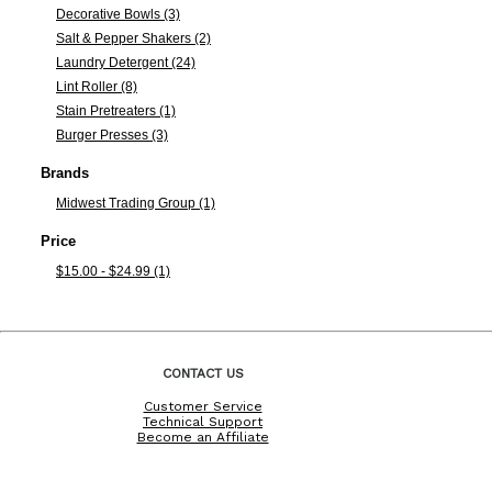
Decorative Bowls (3)
Salt & Pepper Shakers (2)
Laundry Detergent (24)
Lint Roller (8)
Stain Pretreaters (1)
Burger Presses (3)
Brands
Midwest Trading Group (1)
Price
$15.00 - $24.99 (1)
CONTACT US
Customer Service
Technical Support
Become an Affiliate