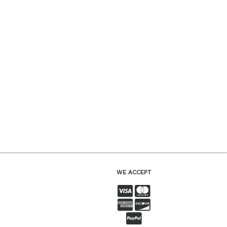
WE ACCEPT