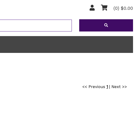
(0) $0.00
<< Previous
1
|
Next >>