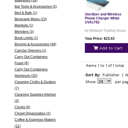
Bakeware (39)
Bar Tools & Accessories (5)
Bed & Bath (1)
Sterilizer and Wireless
Phone Charger White
Beverage Mixes (23)
UV61782
Blankets (1)
by Midwest Trading Group
Blenders (3)
Book Lights (1)
Your Price: $23.43
Brooms & Accessories (48)
Add to Cart
Can/Jar Openers (1)
Carry Out Containers,
Foam (6)
Items 1 to 1 of 1 total
Carry Out Containers,
Sort By:
Publisher
|
N
Aluminum (20)
Show
per pa
Cleaning Cloths & Dusters
(7)
Cleaning Supplies Kitchen
(3)
Clocks (6)
Closet Organization (2)
Coffee & Espresso Makers
(11)