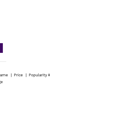
ame
|
Price
|
Popularity
ge