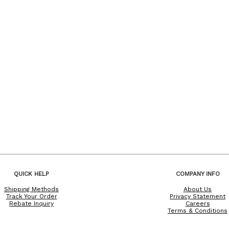
QUICK HELP
COMPANY INFO
Shipping Methods
About Us
Track Your Order
Privacy Statement
Rebate Inquiry
Careers
Terms & Conditions