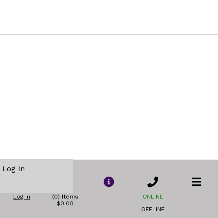
Log In
Log In
(0) Items
ONLINE
$0.00
OFFLINE