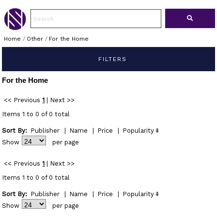
Home
/
Other
/
For the Home
FILTERS
For the Home
<< Previous
1
|
Next >>
Items 1 to 0 of 0 total
Sort By:
Publisher
|
Name
|
Price
|
Popularity
Show
per page
<< Previous
1
|
Next >>
Items 1 to 0 of 0 total
Sort By:
Publisher
|
Name
|
Price
|
Popularity
Show
per page