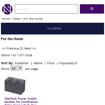
Home
/
Other
/
For the Home
FILTERS
For the Home
<< Previous
1
|
Next >>
Items 1 to 1 of 1 total
Sort By:
Publisher
|
Name
|
Price
|
Popularity
Show
per page
StarTech Power Outlet
Module for Conference