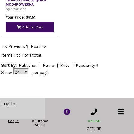
Table Connectivity Box
MOD4POWERNA
by StarTech
Your Price: $41.51
Add to Cart
<< Previous
1
|
Next >>
Items 1 to 1 of 1 total
Sort By:
Publisher
|
Name
|
Price
|
Popularity
Show
per page
Log In
Log In
(0) Items
ONLINE
$0.00
OFFLINE