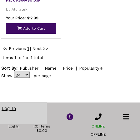
Pack AWHAS0103F
by Aluratek
Your Price: $12.99
Add to Cart
<< Previous
1
|
Next >>
Items 1 to 1 of 1 total
Sort By:
Publisher
|
Name
|
Price
|
Popularity
Show
per page
Log In
Log In
(0) Items
ONLINE
$0.00
OFFLINE