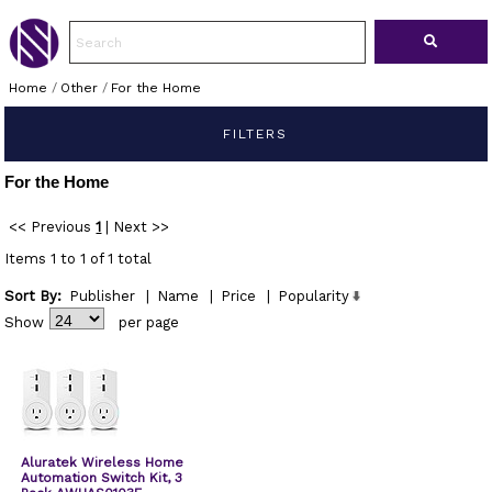
Home
/
Other
/
For the Home
FILTERS
For the Home
<< Previous
1
|
Next >>
Items 1 to 1 of 1 total
Sort By:
Publisher
|
Name
|
Price
|
Popularity
Show
per page
Aluratek Wireless Home
Automation Switch Kit, 3