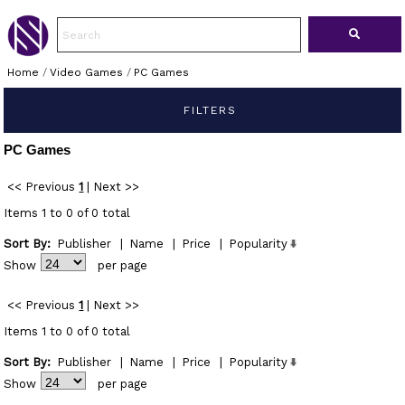
Home
/
Video Games
/
PC Games
FILTERS
PC Games
<< Previous
1
|
Next >>
Items 1 to 0 of 0 total
Sort By:
Publisher
|
Name
|
Price
|
Popularity
Show
per page
<< Previous
1
|
Next >>
Items 1 to 0 of 0 total
Sort By:
Publisher
|
Name
|
Price
|
Popularity
Show
per page