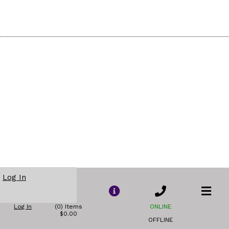
Log In
Log In
(0) Items
ONLINE
$0.00
OFFLINE