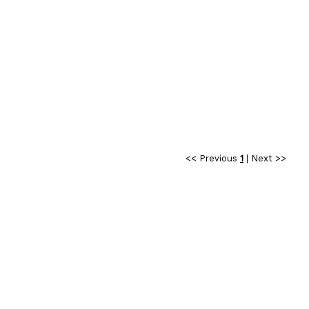
<< Previous
1
|
Next >>