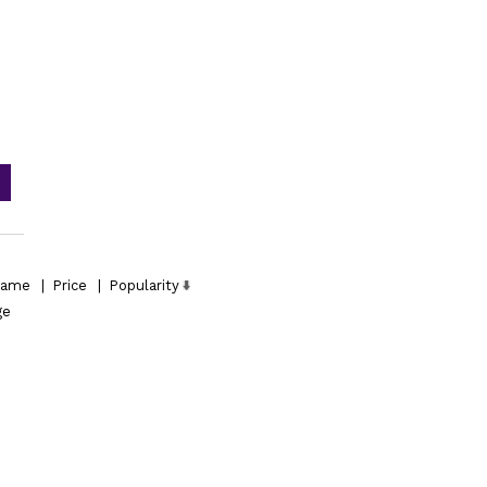
ame
|
Price
|
Popularity
ge