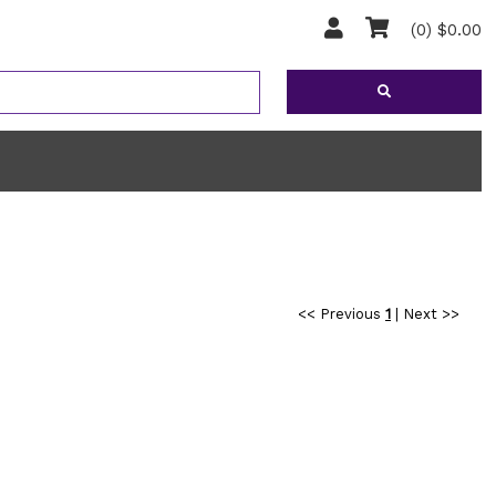
(0) $0.00
<< Previous
1
|
Next >>