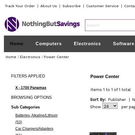
Track Your Order
|
About Us
|
Subscribe
|
Customer Service
|
Conta
Home
Computers
Electronics
Software
Home
/
Electronics
/
Power Center
FILTERS
APPLIED
Power Center
X - 1700 Panamax
Items 1 to 1 of 1 total
BROWSING
OPTIONS
Sort By:
Publisher
|
N
Show
per pa
Sub Categories
Batteries, Alkaline/Lithium
(53)
Car Chargers/Adapters