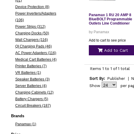
(61)
Device Protection (8)
Power Inverters/Adapters
Panamax 1 RU 20 AMP 8
BlueBOLT Programmable
(106)
Outlets Line Conditioner
Power Strips (312)
by Panamax
Charging Docks (50)
Wall Chargers (116)
Add to cart to see price
QI Charging Pads (46)
Add to Cart
AC Power Adapters (116)
Medical Cart Batteries (4)
Printer Batteries (7)
Items 1 to 1 of 1 total
VR Batteries (1)
Sort By:
Publisher
|
N
Speaker Batteries (3)
Show
per pa
Server Batteries (4)
Charging Cabinets (12)
Battery Chargers (5)
Circuit Breakers (187)
Brands
Panamax (1)