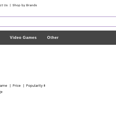
ct Us
|
Shop by Brands
Video Games
Other
ame
|
Price
|
Popularity
ge