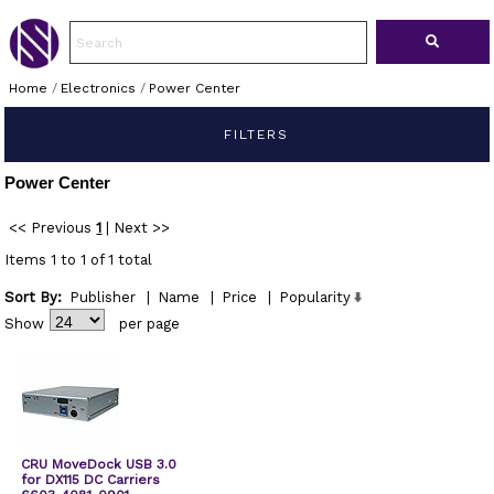
Home
/
Electronics
/
Power Center
FILTERS
Power Center
<< Previous
1
|
Next >>
Items 1 to 1 of 1 total
Sort By:
Publisher
|
Name
|
Price
|
Popularity
Show
per page
CRU MoveDock USB 3.0
for DX115 DC Carriers