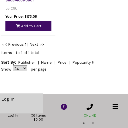
6603-4081-0901
by CRU
Your Price: $173.05
Add to Cart
<< Previous
1
|
Next >>
Items 1 to 1 of 1 total
Sort By:
Publisher
|
Name
|
Price
|
Popularity
Show
per page
Log In
Log In
(0) Items
ONLINE
$0.00
OFFLINE