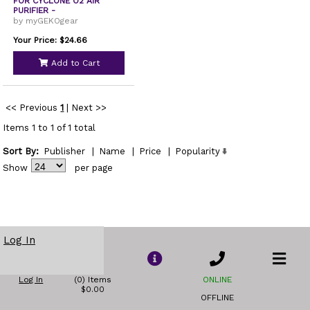
FOR CYCLONE O2 AIR
PURIFIER -
by myGEKOgear
Your Price: $24.66
Add to Cart
<< Previous
1
|
Next >>
Items 1 to 1 of 1 total
Sort By:
Publisher
|
Name
|
Price
|
Popularity
Show
per page
Log In
Log In
(0) Items
ONLINE
$0.00
OFFLINE