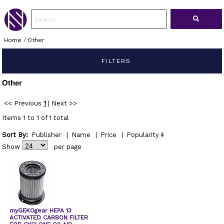
Home
/
Other
FILTERS
Other
<< Previous
1
|
Next >>
Items 1 to 1 of 1 total
Sort By:
Publisher
|
Name
|
Price
|
Popularity
Show
per page
myGEKOgear HEPA 13
ACTIVATED CARBON FILTER