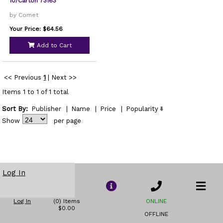
10/Carton 73163
by Comet
Your Price: $64.56
Add to Cart
<< Previous
1
|
Next >>
Items 1 to 1 of 1 total
Sort By:
Publisher
|
Name
|
Price
|
Popularity
Show
per page
Log In
Log In
(0) Items
ONLINE
$0.00
OFFLINE