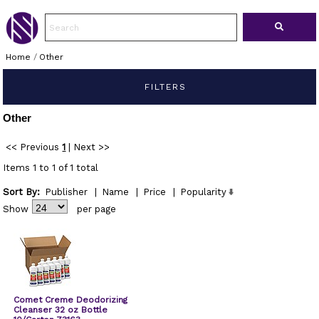
Home
/
Other
FILTERS
Other
<< Previous
1
|
Next >>
Items 1 to 1 of 1 total
Sort By:
Publisher
|
Name
|
Price
|
Popularity
Show
per page
Comet Creme Deodorizing
Cleanser 32 oz Bottle