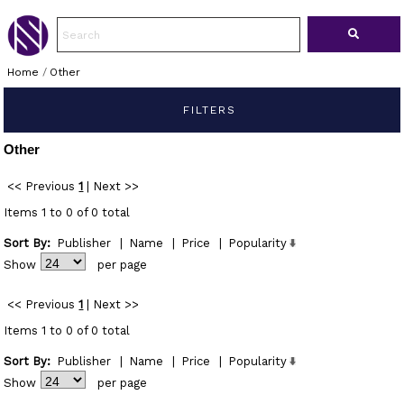
Home
/
Other
FILTERS
Other
<< Previous
1
|
Next >>
Items 1 to 0 of 0 total
Sort By:
Publisher
|
Name
|
Price
|
Popularity
Show
per page
<< Previous
1
|
Next >>
Items 1 to 0 of 0 total
Sort By:
Publisher
|
Name
|
Price
|
Popularity
Show
per page