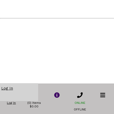
Log In
Log In
(0) Items
ONLINE
$0.00
OFFLINE