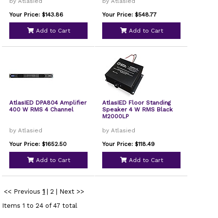
by Atlasied
by Atlasied
Your Price: $143.86
Your Price: $548.77
Add to Cart
Add to Cart
AtlasIED DPA804 Amplifier
AtlasIED Floor Standing
400 W RMS 4 Channel
Speaker 4 W RMS Black
M2000LP
by Atlasied
by Atlasied
Your Price: $1652.50
Your Price: $118.49
Add to Cart
Add to Cart
<< Previous
1
|
2
|
Next >>
Items 1 to 24 of 47 total