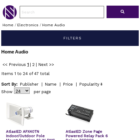
Home
/
Electronics
/
Home Audio
FILTERS
Home Audio
<< Previous
1
|
2
|
Next >>
Items 1 to 24 of 47 total
Sort By:
Publisher
|
Name
|
Price
|
Popularity
Show
per page
AtlasIED APX40TN
AtlasIED Zone Page
Indoor/Outdoor Pole
Powered Relay Pack 6