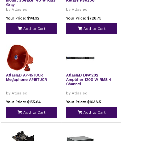
Mount Speaker 40 W RMS
Relays PSR206
Gray
by Atlasied
by Atlasied
Your Price: $141.32
Your Price: $726.73
Add to Cart
Add to Cart
AtlasIED AP-15TUCR
AtlasIED DPA1202
Megaphone AP15TUCR
Amplifier 1200 W RMS 4
Channel
by Atlasied
by Atlasied
Your Price: $155.64
Your Price: $1638.51
Add to Cart
Add to Cart