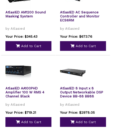
AtlasIED AM1200 Sound
AtlasIED AC Sequence
Masking System
Controller and Monitor
ECS6RM
by Atlasied
by Atlasied
Your Price: $345.43
Your Price: $673.76
Add to Cart
Add to Cart
AtlasIED AA100PHD
AtlasIED 8 Input x 8
Amplifier 100 W RMS 4
Output Networkable DSP
Channel Black
Device BB-88 BB88
by Atlasied
by Atlasied
Your Price: $719.21
Your Price: $2978.05
Add to Cart
Add to Cart