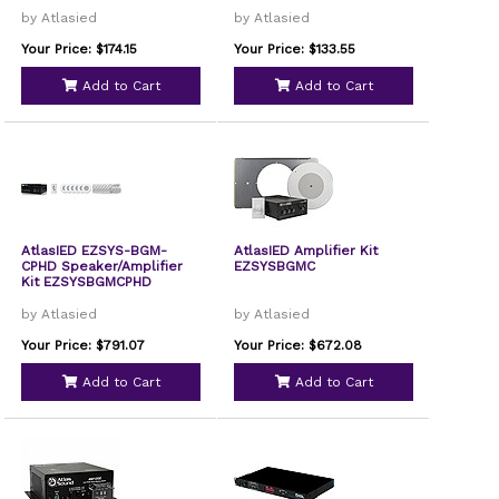
by Atlasied
by Atlasied
Your Price: $174.15
Your Price: $133.55
Add to Cart
Add to Cart
AtlasIED EZSYS-BGM-
AtlasIED Amplifier Kit
CPHD Speaker/Amplifier
EZSYSBGMC
Kit EZSYSBGMCPHD
by Atlasied
by Atlasied
Your Price: $791.07
Your Price: $672.08
Add to Cart
Add to Cart