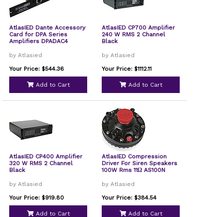
AtlasIED Dante Accessory
AtlasIED CP700 Amplifier
Card for DPA Series
240 W RMS 2 Channel
Amplifiers DPADAC4
Black
by Atlasied
by Atlasied
Your Price: $544.36
Your Price: $1112.11
Add to Cart
Add to Cart
AtlasIED CP400 Amplifier
AtlasIED Compression
320 W RMS 2 Channel
Driver For Siren Speakers
Black
100W Rms 11Ω AS100N
by Atlasied
by Atlasied
Your Price: $919.80
Your Price: $384.54
Add to Cart
Add to Cart