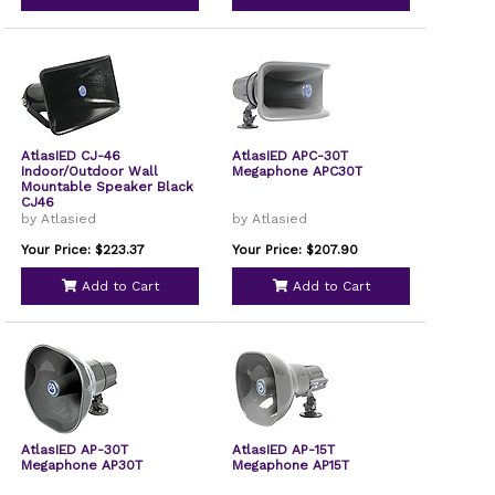
AtlasIED CJ-46
AtlasIED APC-30T
Indoor/Outdoor Wall
Megaphone APC30T
Mountable Speaker Black
CJ46
by Atlasied
by Atlasied
Your Price: $223.37
Your Price: $207.90
Add to Cart
Add to Cart
AtlasIED AP-30T
AtlasIED AP-15T
Megaphone AP30T
Megaphone AP15T