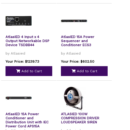
AtlasIED 4 Input x 4
AtlasIED 15A Power
Output Networkable DSP
Sequencer and
Device TSDBB44
Conditioner ECS3
by Atlasied
by Atlasied
Your Price: $1239.73
Your Price: $602.50
Add to Cart
Add to Cart
AtlasIED 15A Power
ATLASIED 100W
Conditioner and
COMPRESSION DRIVER
Distribution Unit with IEC
LOUDSPEAKER SIREN
Power Cord APS15A