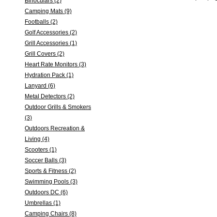
Binoculars (2)
Camping Mats (9)
Footballs (2)
Golf Accessories (2)
Grill Accessories (1)
Grill Covers (2)
Heart Rate Monitors (3)
Hydration Pack (1)
Lanyard (6)
Metal Detectors (2)
Outdoor Grills & Smokers
(3)
Outdoors Recreation &
Living (4)
Scooters (1)
Soccer Balls (3)
Sports & Fitness (2)
Swimming Pools (3)
Outdoors DC (6)
Umbrellas (1)
Camping Chairs (8)