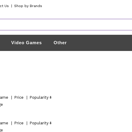
ct Us
|
Shop by Brands
Video Games
Other
ame
|
Price
|
Popularity
ge
ame
|
Price
|
Popularity
ge