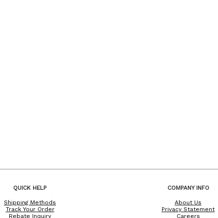
QUICK HELP
COMPANY INFO
Shipping Methods
About Us
Track Your Order
Privacy Statement
Rebate Inquiry
Careers