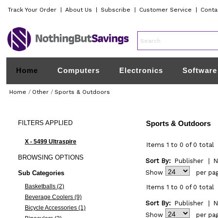
Track Your Order
|
About Us
|
Subscribe
|
Customer Service
|
Conta
Home
Computers
Electronics
Software
Home
/
Other
/
Sports & Outdoors
FILTERS
APPLIED
Sports & Outdoors
X - 5499 Ultraspire
Items 1 to 0 of 0 total
BROWSING
OPTIONS
Sort By:
Publisher
|
N
Show
per pa
Sub Categories
Basketballs (2)
Items 1 to 0 of 0 total
Beverage Coolers (9)
Sort By:
Publisher
|
N
Bicycle Accessories (1)
Show
per pa