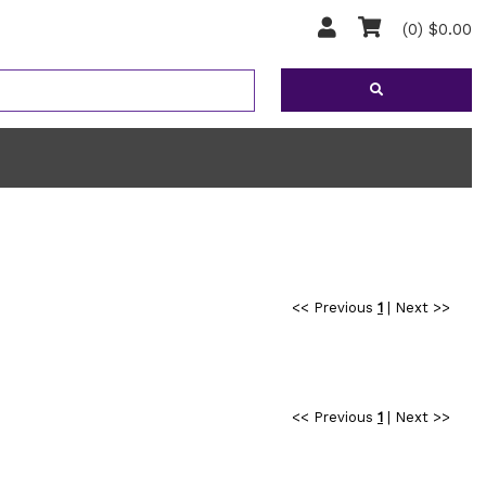
(0) $0.00
<< Previous
1
|
Next >>
<< Previous
1
|
Next >>