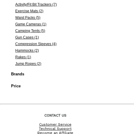
Activity/Fit Bit Trackers (7)
Exercise Mats (2)
Waist Packs (5)
Game Cameras (1)
Camping Tents (5)
Gun Cases (1)
Compression Sleeves (4)
Hammocks (2)
Rakes (1)
Jump Ropes (2)
Brands
Price
CONTACT US
Customer Service
Technical Support
Become an Affiliate