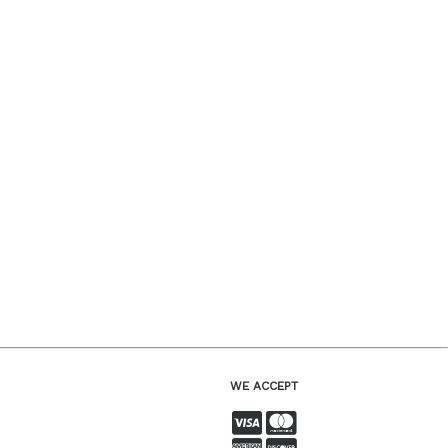
WE ACCEPT