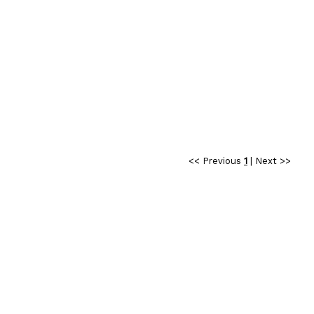
<< Previous
1
|
Next >>