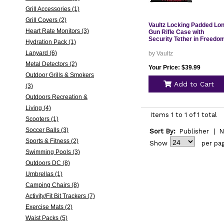
Grill Accessories (1)
Grill Covers (2)
Vaultz Locking Padded Lo
Heart Rate Monitors (3)
Gun Rifle Case with
Security Tether in Freedo
Hydration Pack (1)
Lanyard (6)
by Vaultz
Metal Detectors (2)
Your Price: $39.99
Outdoor Grills & Smokers
Add to Cart
(3)
Outdoors Recreation &
Living (4)
Items 1 to 1 of 1 total
Scooters (1)
Soccer Balls (3)
Sort By:
Publisher
|
N
Sports & Fitness (2)
Show
per pa
Swimming Pools (3)
Outdoors DC (8)
Umbrellas (1)
Camping Chairs (8)
Activity/Fit Bit Trackers (7)
Exercise Mats (2)
Waist Packs (5)