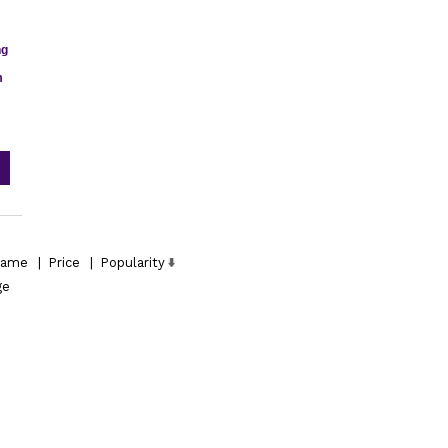
ng
m
ame
|
Price
|
Popularity
ge