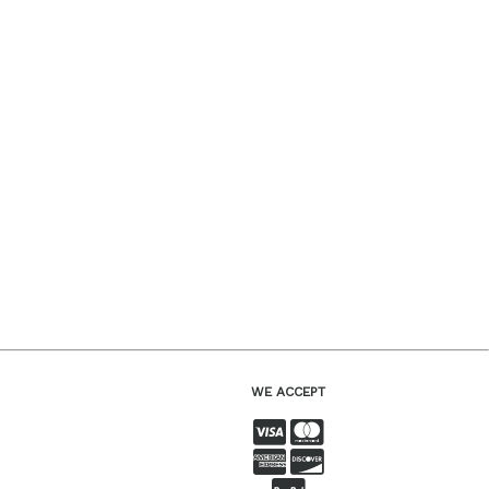
WE ACCEPT