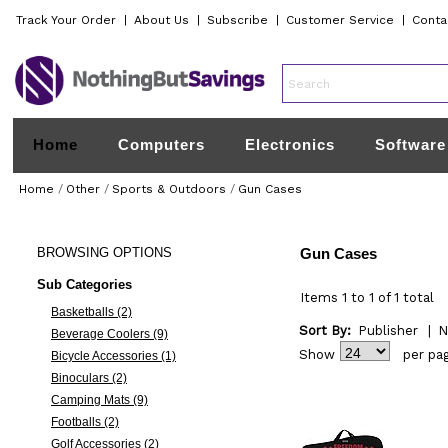
Track Your Order
|
About Us
|
Subscribe
|
Customer Service
|
Conta
Home
Computers
Electronics
Software
Home
/
Other
/
Sports & Outdoors
/
Gun Cases
BROWSING
OPTIONS
Gun Cases
Sub Categories
Items 1 to 1 of 1 total
Basketballs (2)
Sort By:
Publisher
|
N
Beverage Coolers (9)
Show
per pa
Bicycle Accessories (1)
Binoculars (2)
Camping Mats (9)
Footballs (2)
Golf Accessories (2)