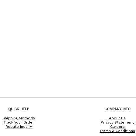
QUICK HELP
COMPANY INFO
Shipping Methods
About Us
Track Your Order
Privacy Statement
Rebate Inquiry
Careers
Terms & Conditions