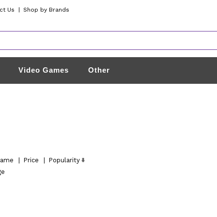
ct Us
|
Shop by Brands
Video Games
Other
ame
|
Price
|
Popularity
ge