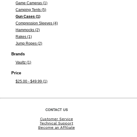
Game Cameras (1)
Camping Tents (5)
Gun Cases (1)
Compression Sleeves (4)
Hammocks (2)
Rakes (1)
Jump Ropes (2)
Brands
Vaultz (1)
Price
$25.00 - $49.99 (1)
CONTACT US
Customer Service
Technical Support
Become an Affiliate