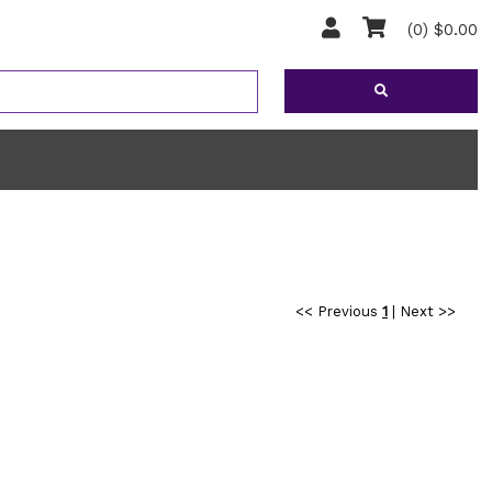
(0) $0.00
<< Previous
1
|
Next >>