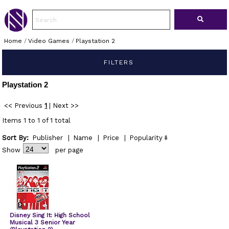
Home
/
Video Games
/
Playstation 2
FILTERS
Playstation 2
<< Previous
1
|
Next >>
Items 1 to 1 of 1 total
Sort By:
Publisher
|
Name
|
Price
|
Popularity
Show
per page
Disney Sing It: High School
Musical 3 Senior Year