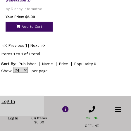
(Playstation 2)
by Disney Interactive
Your Price: $8.99
Add to Cart
<< Previous
1
|
Next >>
Items 1 to 1 of 1 total
Sort By:
Publisher
|
Name
|
Price
|
Popularity
Show
per page
Log In
Log In
(0) Items
ONLINE
$0.00
OFFLINE