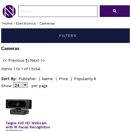
Home
/
Electronics
/
Cameras
FILTERS
Cameras
<< Previous
1
|
Next >>
Items 1 to 1 of 1 total
Sort By:
Publisher
|
Name
|
Price
|
Popularity
Show
per page
Targus Full HD Webcam
with IR Facial Recognition