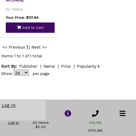
AVC045GL
by Targus
Your Price: $101.84
Add to Cart
<< Previous
1
|
Next >>
Items 1 to 1 of 1 total
Sort By:
Publisher
|
Name
|
Price
|
Popularity
Show
per page
Log In
Log In
(0) Items
ONLINE
$0.00
OFFLINE